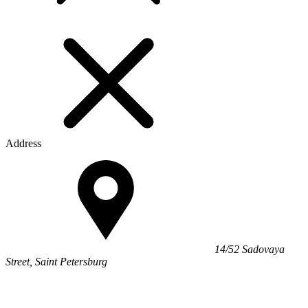
Address
14/52 Sadovaya
Street, Saint Petersburg