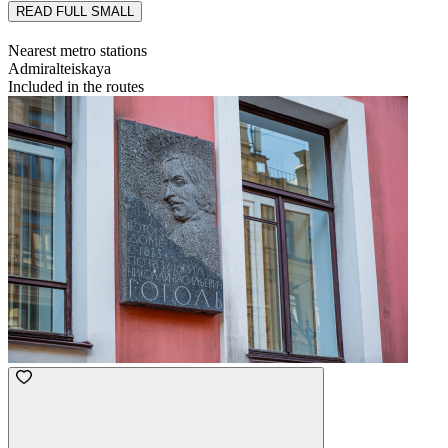
READ FULL
SMALL
Nearest metro stations
Admiralteiskaya
Included in the routes