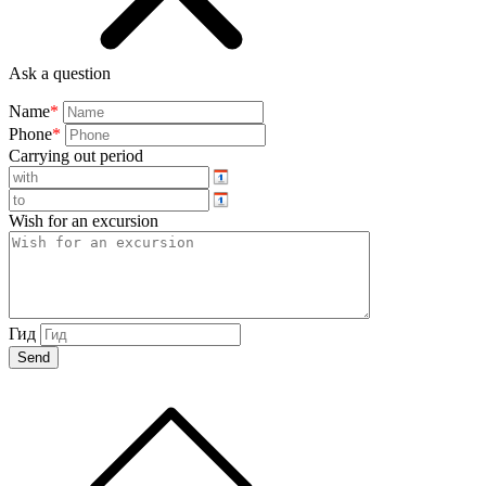
Ask a question
Name
*
Phone
*
Carrying out period
Wish for an excursion
Гид