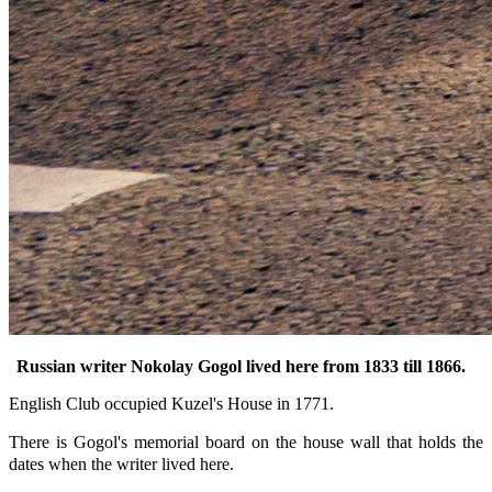
Russian writer Nokolay Gogol lived here from 1833 till 1866.
English Club occupied Kuzel's House in 1771.
There is Gogol's
memorial board on the house wall that holds the
dates when the writer lived here.