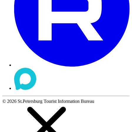
©
2026
St.Petersburg Tourist Information Bureau