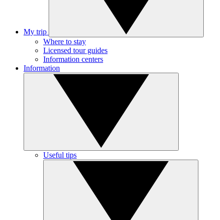
My trip
Where to stay
Licensed tour guides
Information centers
Information
Useful tips