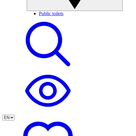
Public toilets