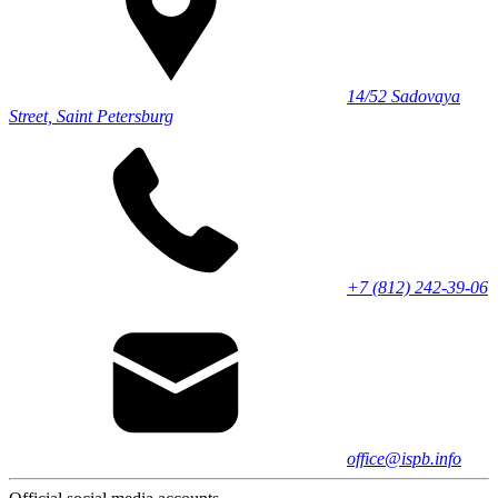
14/52 Sadovaya
Street, Saint Petersburg
+7 (812) 242-39-06
office@ispb.info