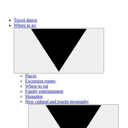
Travel digest
Where to go
Places
Excursion routes
Where to eat
Family entertainment
Shopping
New cultural and tourist geography