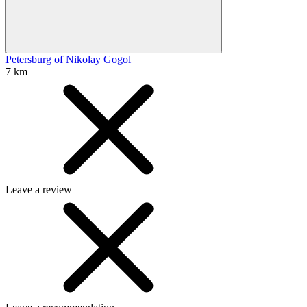
Petersburg of Nikolay Gogol
7 km
Leave a review