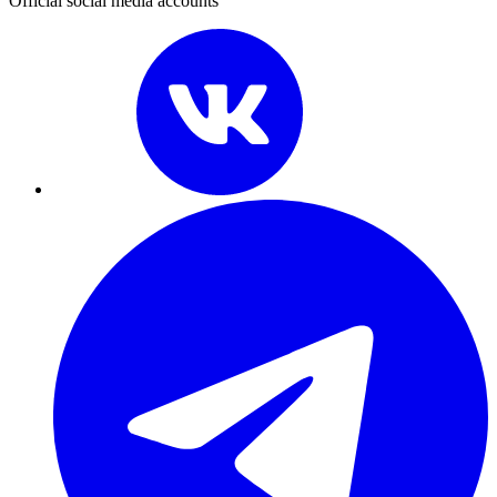
Official social media accounts