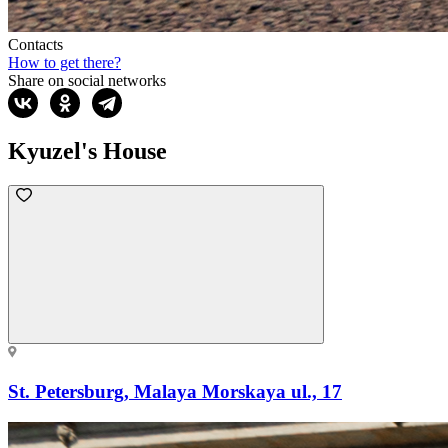
Contacts
How to get there?
Share on social networks
Kyuzel's House
St. Petersburg, Malaya Morskaya ul., 17