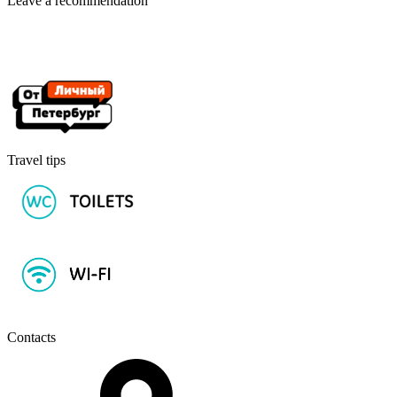
Leave a recommendation
Travel tips
Contacts