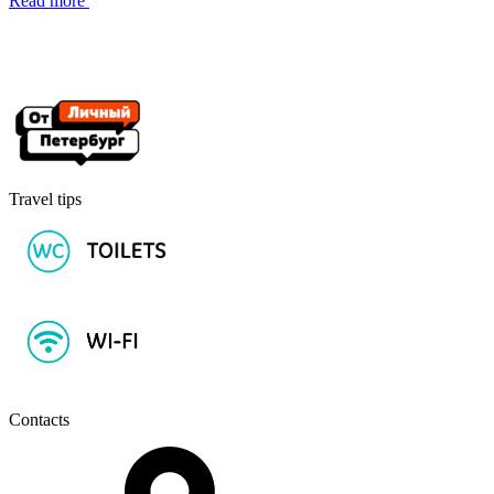
Read more
Travel tips
Contacts