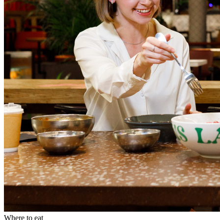
Where to eat