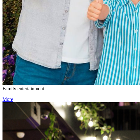
Family entertainment
More