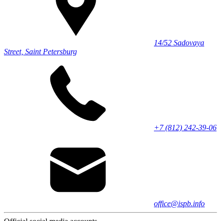
14/52 Sadovaya
Street, Saint Petersburg
+7 (812) 242-39-06
office@ispb.info