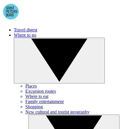
Travel digest
Where to go
Places
Excursion routes
Where to eat
Family entertainment
Shopping
New cultural and tourist geography