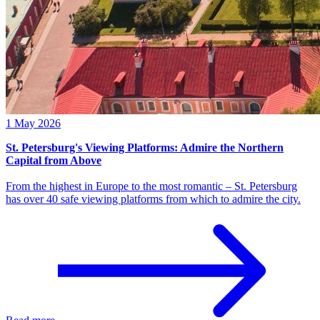
1 May 2026
St. Petersburg's Viewing Platforms: Admire the Northern
Capital from Above
From the highest in Europe to the most romantic – St. Petersburg
has over 40 safe viewing platforms from which to admire the city.