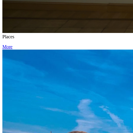
Places
More