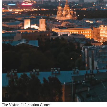
T
h
e
V
i
s
i
t
o
r
s
I
n
f
o
r
m
a
t
i
o
n
C
e
n
t
e
r