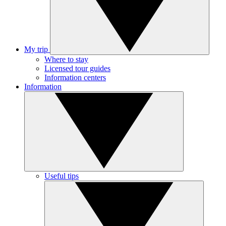
My trip
Where to stay
Licensed tour guides
Information centers
Information
Useful tips