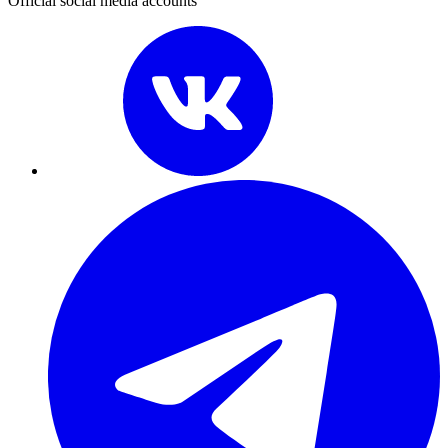
Official social media accounts