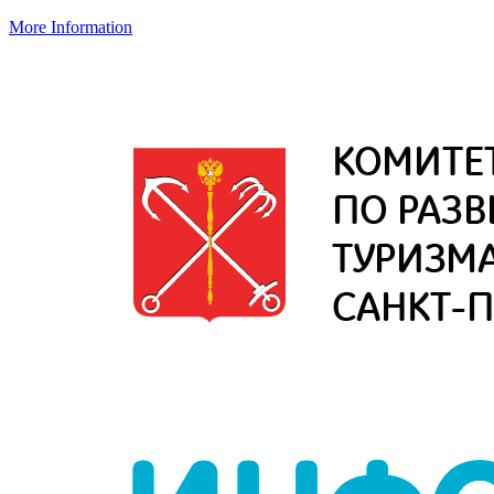
More Information