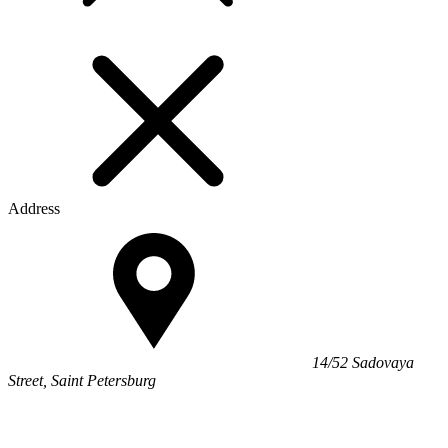
Address
14/52 Sadovaya
Street, Saint Petersburg