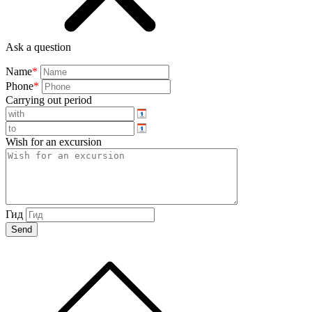
Ask a question
Name
*
Phone
*
Carrying out period
Wish for an excursion
Гид