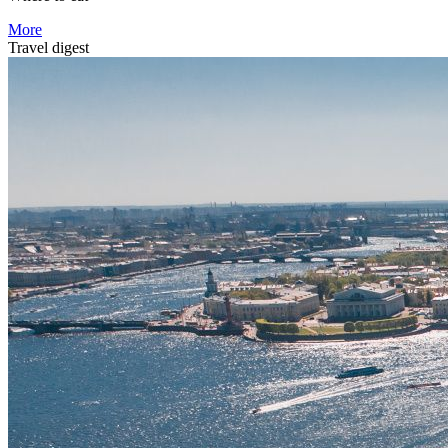
More
Travel digest