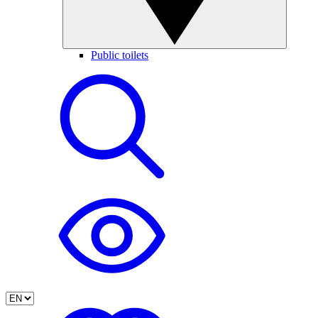
Public toilets