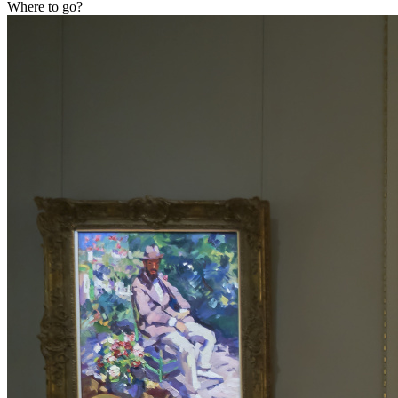
Where to go?