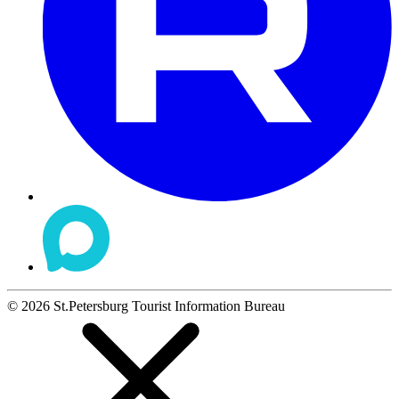
©
2026
St.Petersburg Tourist Information Bureau