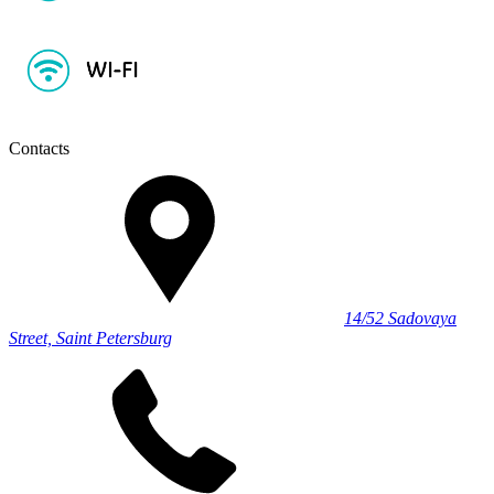
Contacts
14/52 Sadovaya
Street, Saint Petersburg