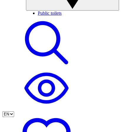
Public toilets