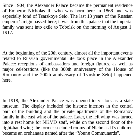
Since 1904, the Alexander Palace became the permanent residence
of Emperor Nicholas II, who was born here in 1868 and was
especially fond of Tsarskoye Selo. The last 13 years of the Russian
emperor’s reign passed here; it was from this palace that the imperial
family was sent into exile to Tobolsk on the morning of August 1,
1917.
At the beginning of the 20th century, almost all the important events
related to Russian governmental life took place in the Alexander
Palace: receptions of ambassadors and foreign figures, as well as
major celebrations (like the 300th anniversary of the House of
Romanov and the 200th anniversary of Tsarskoe Selo) happened
here.
In 1918, the Alexander Palace was opened to visitors as a state
museum. The display included the historic interiors in the central
part of the building and the private apartments of the Romanov
family in the east wing of the palace. Later, the left wing was turned
into a rest home for NKVD staff, while on the second floor of the
right-hand wing the former secluded rooms of Nicholas II’s children
became an orphanage named after the “Young Communards”.