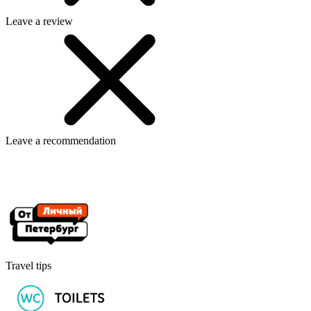
Leave a review
Leave a recommendation
Travel tips