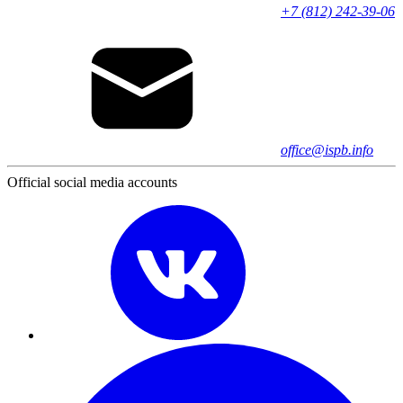
+7 (812) 242-39-06
office@ispb.info
Official social media accounts