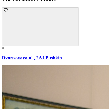
Dvortsovaya ul., 2A l Pushkin