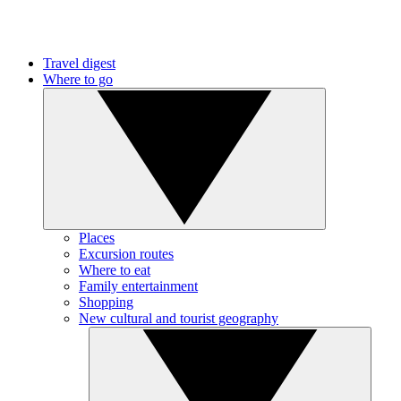
Travel digest
Where to go
Places
Excursion routes
Where to eat
Family entertainment
Shopping
New cultural and tourist geography