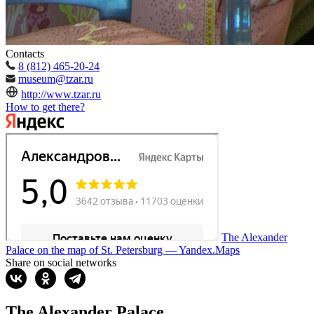
Contacts
8 (812) 465-20-24
museum@tzar.ru
http://www.tzar.ru
How to get there?
The Alexander
Palace on the map of St. Petersburg — Yandex.Maps
Share on social networks
The Alexander Palace