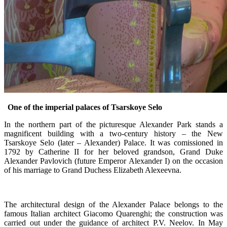
One of the imperial palaces of Tsarskoye Selo
In the northern part of the picturesque Alexander Park stands a
magnificent building with a two-century history – the New
Tsarskoye Selo (later – Alexander) Palace. It was comissioned in
1792 by Catherine II for her beloved grandson, Grand Duke
Alexander Pavlovich (future Emperor Alexander I) on the occasion
of his marriage to Grand Duchess Elizabeth Alexeevna.
The architectural design of the Alexander Palace belongs to the
famous Italian architect Giacomo Quarenghi; the construction was
carried out under the guidance of architect P.V. Neelov. In May