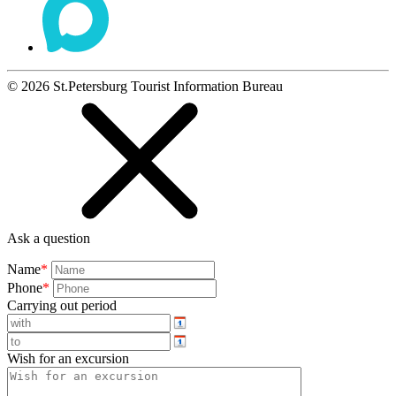
©
2026
St.Petersburg Tourist Information Bureau
Ask a question
Name
*
Phone
*
Carrying out period
Wish for an excursion