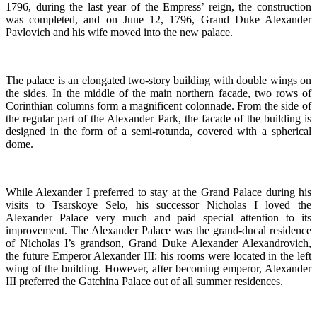
1796, during the last year of the Empress’ reign, the construction
was completed, and on June 12, 1796, Grand Duke Alexander
Pavlovich and his wife moved into the new palace.
The palace is an elongated two-story building with double wings on
the sides. In the middle of the main northern facade, two rows of
Corinthian columns form a magnificent colonnade. From the side of
the regular part of the Alexander Park, the facade of the building is
designed in the form of a semi-rotunda, covered with a spherical
dome.
While Alexander I preferred to stay at the Grand Palace during his
visits to Tsarskoye Selo, his successor Nicholas I loved the
Alexander Palace very much and paid special attention to its
improvement. The Alexander Palace was the grand-ducal residence
of Nicholas I’s grandson, Grand Duke Alexander Alexandrovich,
the future Emperor Alexander III: his rooms were located in the left
wing of the building. However, after becoming emperor, Alexander
III preferred the Gatchina Palace out of all summer residences.