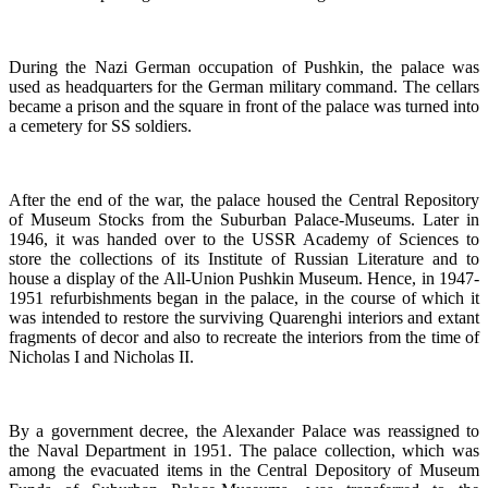
During the Nazi German occupation of Pushkin, the palace was
used as headquarters for the German military command. The cellars
became a prison and the square in front of the palace was turned into
a cemetery for SS soldiers.
After the end of the war, the palace housed the Central Repository
of Museum Stocks from the Suburban Palace-Museums. Later in
1946, it was handed over to the USSR Academy of Sciences to
store the collections of its Institute of Russian Literature and to
house a display of the All-Union Pushkin Museum. Hence, in 1947-
1951 refurbishments began in the palace, in the course of which it
was intended to restore the surviving Quarenghi interiors and extant
fragments of decor and also to recreate the interiors from the time of
Nicholas I and Nicholas II.
By a government decree, the Alexander Palace was reassigned to
the Naval Department in 1951. The palace collection, which was
among the evacuated items in the Central Depository of Museum