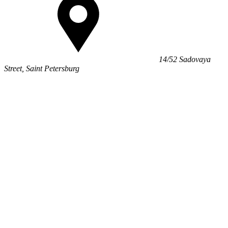
14/52 Sadovaya
Street, Saint Petersburg