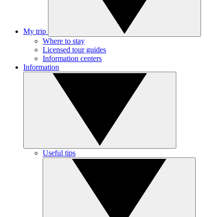
My trip
Where to stay
Licensed tour guides
Information centers
Information
Useful tips