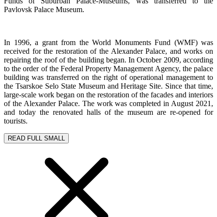
Funds of Suburban Palace-Museums, was transferred to the
Pavlovsk Palace Museum.
In 1996, a grant from the World Monuments Fund (WMF) was
received for the restoration of the Alexander Palace, and works on
repairing the roof of the building began. In October 2009, according
to the order of the Federal Property Management Agency, the palace
building was transferred on the right of operational management to
the Tsarskoe Selo State Museum and Heritage Site. Since that time,
large-scale work began on the restoration of the facades and interiors
of the Alexander Palace. The work was completed in August 2021,
and today the renovated halls of the museum are re-opened for
tourists.
READ FULL
SMALL