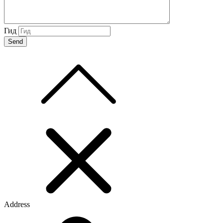
Гид
Address