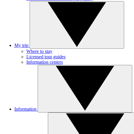
My trip
Where to stay
Licensed tour guides
Information centers
Information