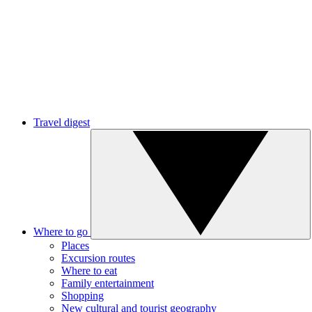
Travel digest
Where to go
Places
Excursion routes
Where to eat
Family entertainment
Shopping
New cultural and tourist geography