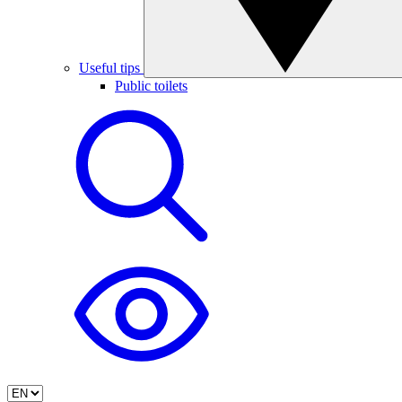
Useful tips
Public toilets