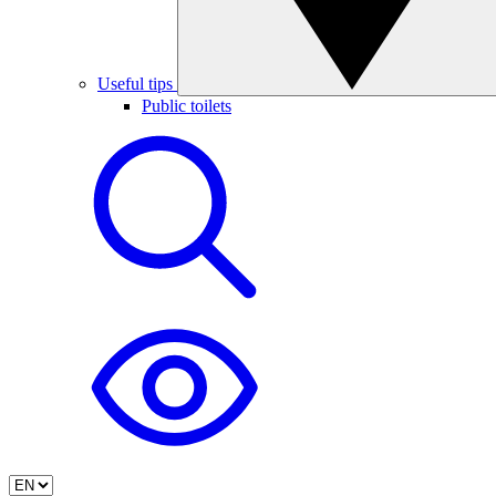
Useful tips
Public toilets