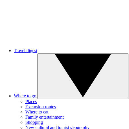
Travel digest
Where to go
Places
Excursion routes
Where to eat
Family entertainment
Shopping
New cultural and tourist geography