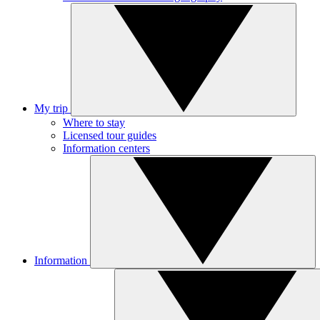
My trip
Where to stay
Licensed tour guides
Information centers
Information