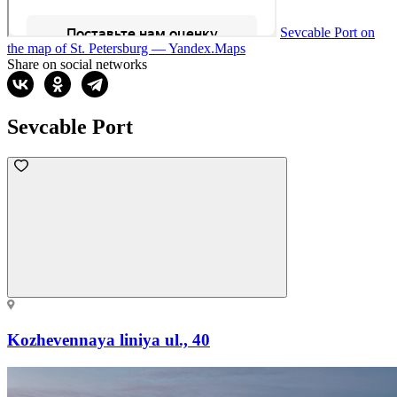
Sevcable Port on
the map of St. Petersburg — Yandex.Maps
Share on social networks
Sevcable Port
Kozhevennaya liniya ul., 40