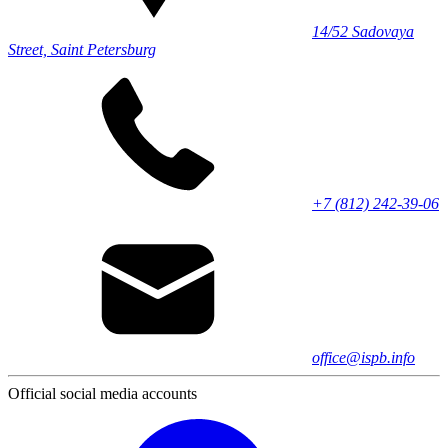
14/52 Sadovaya
Street, Saint Petersburg
+7 (812) 242-39-06
office@ispb.info
Official social media accounts