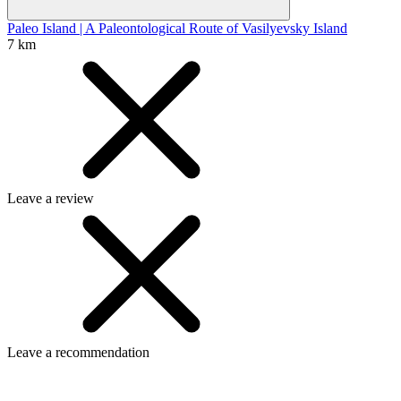
Paleo Island | A Paleontological Route of Vasilyevsky Island
7 km
Leave a review
Leave a recommendation