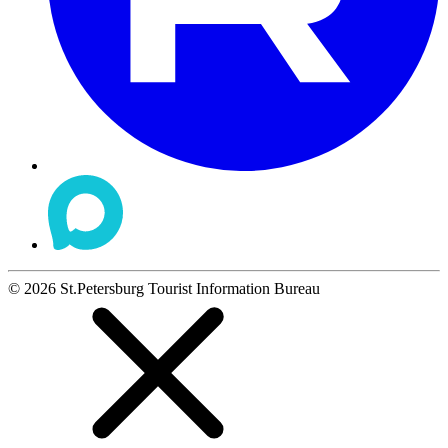
©
2026
St.Petersburg Tourist Information Bureau