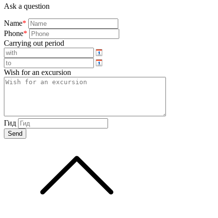
Ask a question
Name
*
Phone
*
Carrying out period
Wish for an excursion
Гид