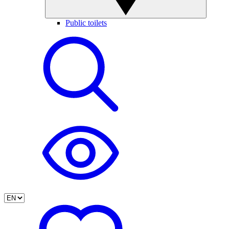
Public toilets