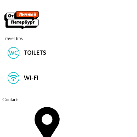
Travel tips
Contacts