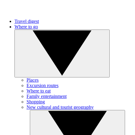
Travel digest
Where to go
Places
Excursion routes
Where to eat
Family entertainment
Shopping
New cultural and tourist geography