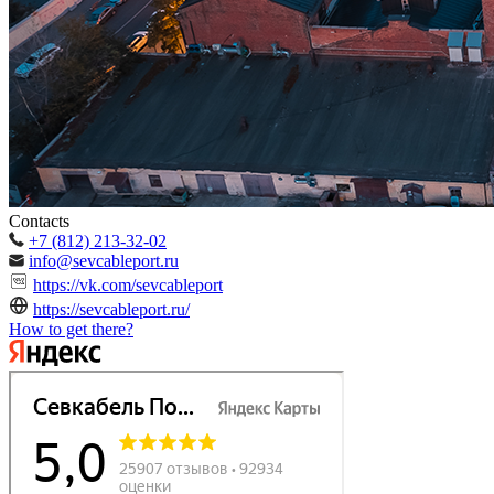
Contacts
+7 (812) 213-32-02
info@sevcableport.ru
https://vk.com/sevcableport
https://sevcableport.ru/
How to get there?