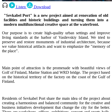
Listen
Download
"Sevkabel Port" is a new project aimed at renovation of old
facilities and historic buildings and turning them into a
modern multifunctional creative space at the waterfront.
Our purpose is to create high-quality urban settings and improve
living standards at the harbor of Vasilevskiy Island. We tried to
preserve and restore monuments of industrial architecture, because
we value historical artifacts and want to emphasize the "memory of
the place".
Main point of attraction is the promenade with beautiful views of
Golf of Finland, Marine Station and WRD bridge. The project based
on the historical territory of the factory on the coast of the Gulf of
Finland.
Residents of Sevkabel Port share the main idea of the project about
creating a harmonious and balanced community for the creative and
business initiatives development that change the city for the better.
There are workshops, offices, exhibitions, concert and sports halls,