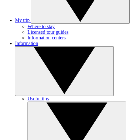
My trip
Where to stay
Licensed tour guides
Information centers
Information
Useful tips