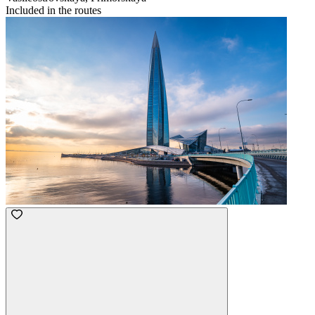
Included in the routes