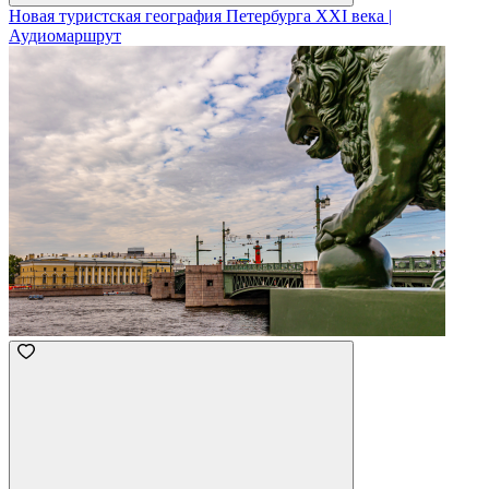
Новая туристская география Петербурга XXI века |
Аудиомаршрут