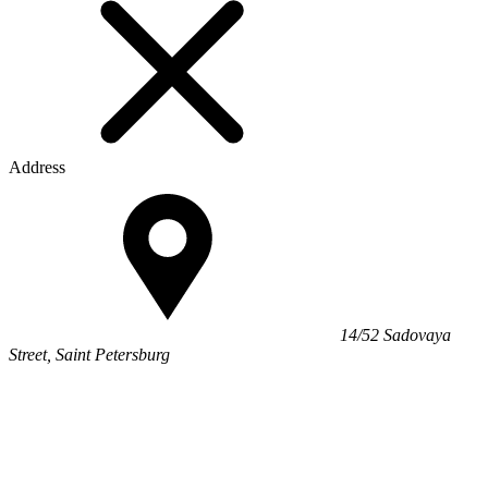
Address
14/52 Sadovaya
Street, Saint Petersburg