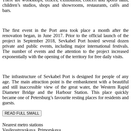
children’s studios, shops and showrooms, restaurants, cafés and
bars.
The first event in the Port area took place a month after the
renovation began, in June 2017. Prior to the official launch of the
project in September 2018, Sevkabel Port hosted several dozen
private and public events, including major international festivals.
The number of events and the attention to the project increased
exponentially with the opening of the territory for free daily visits.
The infrastructure of Sevkabel Port is designed for people of any
age. The main attraction point is the embankment with a beautiful
and still inaccessible view of the great water, the Western Rapid
Diameter Bridge and the Harbour Station. This place quickly
became one of Petersburg’s favourite resting places for residents and
guests.
READ FULL
SMALL
Nearest metro stations
Vasileostrovskaya, Primorskaya