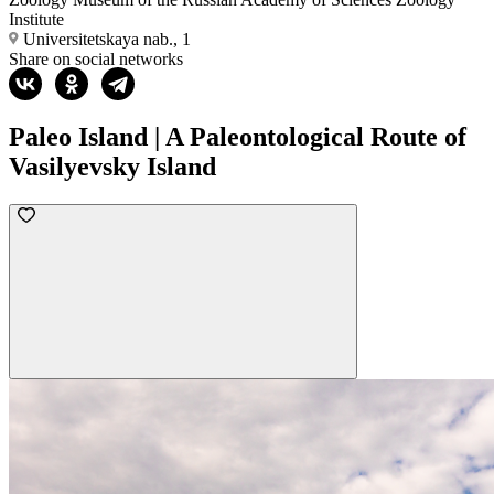
Institute
Universitetskaya nab., 1
Share on social networks
Paleo Island | A Paleontological Route of
Vasilyevsky Island