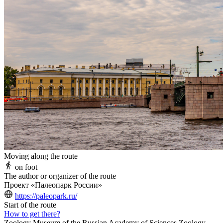
Moving along the route
on foot
The author or organizer of the route
Проект «Палеопарк России»
https://paleopark.ru/
Start of the route
How to get there?
Zoology Museum of the Russian Academy of Sciences Zoology