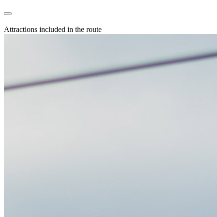
Attractions included in the route