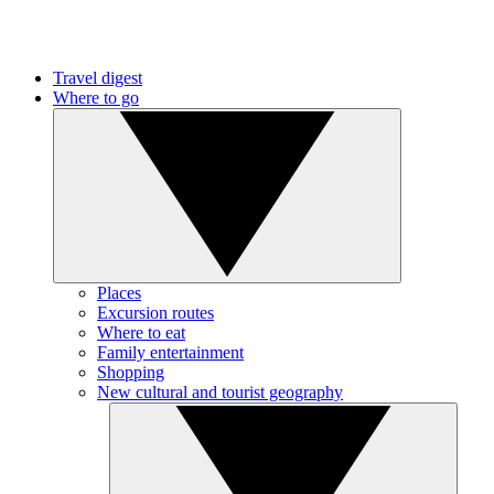
Travel digest
Where to go
Places
Excursion routes
Where to eat
Family entertainment
Shopping
New cultural and tourist geography