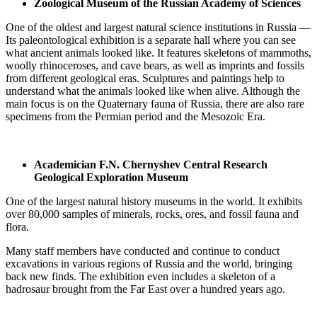
Zoological Museum of the Russian Academy of Sciences
One of the oldest and largest natural science institutions in Russia —
Its paleontological exhibition is a separate hall where you can see
what ancient animals looked like. It features skeletons of mammoths,
woolly rhinoceroses, and cave bears, as well as imprints and fossils
from different geological eras. Sculptures and paintings help to
understand what the animals looked like when alive. Although the
main focus is on the Quaternary fauna of Russia, there are also rare
specimens from the Permian period and the Mesozoic Era.
Academician F.N. Chernyshev Central Research
Geological Exploration Museum
One of the largest natural history museums in the world. It exhibits
over 80,000 samples of minerals, rocks, ores, and fossil fauna and
flora.
Many staff members have conducted and continue to conduct
excavations in various regions of Russia and the world, bringing
back new finds. The exhibition even includes a skeleton of a
hadrosaur brought from the Far East over a hundred years ago.