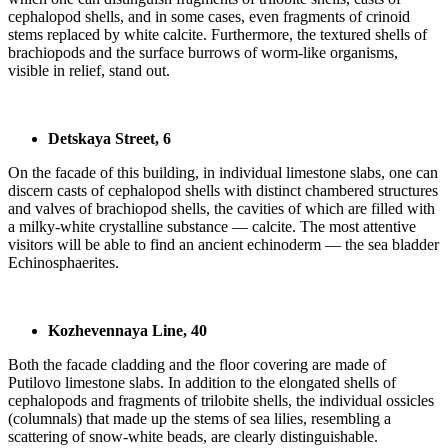
cephalopod shells, and in some cases, even fragments of crinoid
stems replaced by white calcite. Furthermore, the textured shells of
brachiopods and the surface burrows of worm-like organisms,
visible in relief, stand out.
Detskaya Street, 6
On the facade of this building, in individual limestone slabs, one can
discern casts of cephalopod shells with distinct chambered structures
and valves of brachiopod shells, the cavities of which are filled with
a milky-white crystalline substance — calcite. The most attentive
visitors will be able to find an ancient echinoderm — the sea bladder
Echinosphaerites.
Kozhevennaya Line, 40
Both the facade cladding and the floor covering are made of
Putilovo limestone slabs. In addition to the elongated shells of
cephalopods and fragments of trilobite shells, the individual ossicles
(columnals) that made up the stems of sea lilies, resembling a
scattering of snow-white beads, are clearly distinguishable.