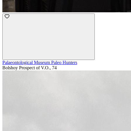
Palaeontological Museum Paleo Hunters
Bolshoy Prospect of V.O., 74