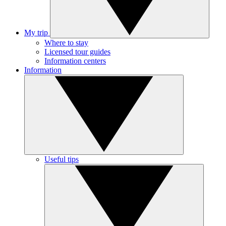
My trip
Where to stay
Licensed tour guides
Information centers
Information
Useful tips