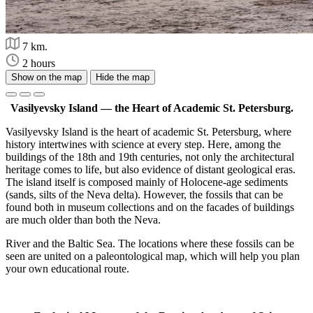
7 km.
2 hours
Show on the map
Hide the map
Vasilyevsky Island — the Heart of Academic St. Petersburg.
Vasilyevsky Island is the heart of academic St. Petersburg, where
history intertwines with science at every step. Here, among the
buildings of the 18th and 19th centuries, not only the architectural
heritage comes to life, but also evidence of distant geological eras.
The island itself is composed mainly of Holocene-age sediments
(sands, silts of the Neva delta). However, the fossils that can be
found both in museum collections and on the facades of buildings
are much older than both the Neva.
River and the Baltic Sea. The locations where these fossils can be
seen are united on a paleontological map, which will help you plan
your own educational route.