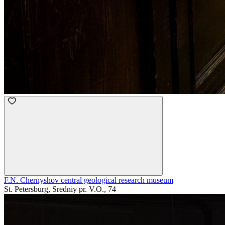
F.N. Chernyshov central geological research museum
St. Petersburg, Sredniy pr. V.O., 74