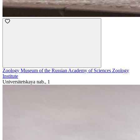
Zoology Museum of the Russian Academy of Sciences Zoology
Institute
Universitetskaya nab., 1