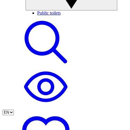
Public toilets