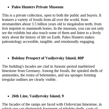
Paleo Hunters Private Museum
This is a private collection, open to both the public and buyers. It
features a variety of fossils from all over the world, from
stromatolites about 3.5 billion years old to megalodon teeth, from
fern imprints to mammoth bones. In the museum, you can not only
see the exhibits but also touch some of them and listen to a lively
story about the history of life on Earth. Paleo Hunters makes
paleontology accessible, tangible, and emotionally engaging.
Bolshoy Prospect of Vasilyevsky Island, 80P
The building's facades are clad in Jurassic-period marbleized
limestone from Germany. Among the fossils, the spiraled shells of
ammonites, the rostra of belemnites, and sea sponges forming
irregular outlines are clearly visible.
26th Line, Vasilyevsky Island, 9
The facades of the ramps are faced with Ordovician limestone, in
which one can distinguish fragments of trilobite shells, casts of