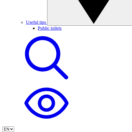
Useful tips
Public toilets