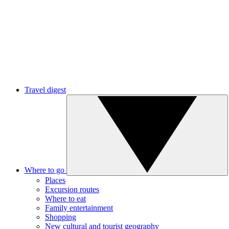
Travel digest
Where to go
Places
Excursion routes
Where to eat
Family entertainment
Shopping
New cultural and tourist geography