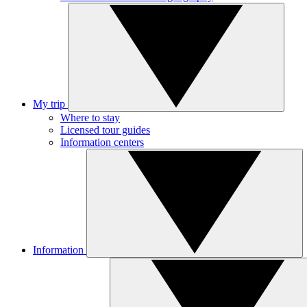
My trip
Where to stay
Licensed tour guides
Information centers
Information