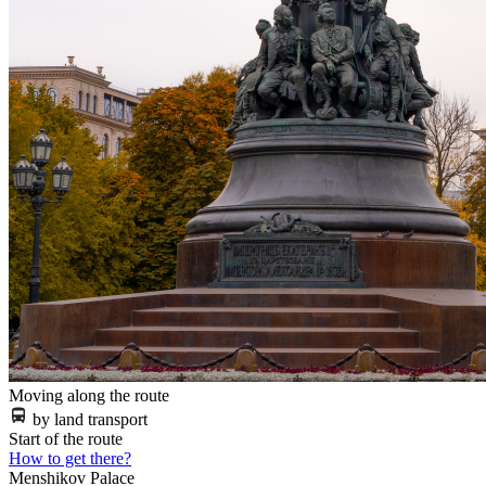
Moving along the route
by land transport
Start of the route
How to get there?
Menshikov Palace