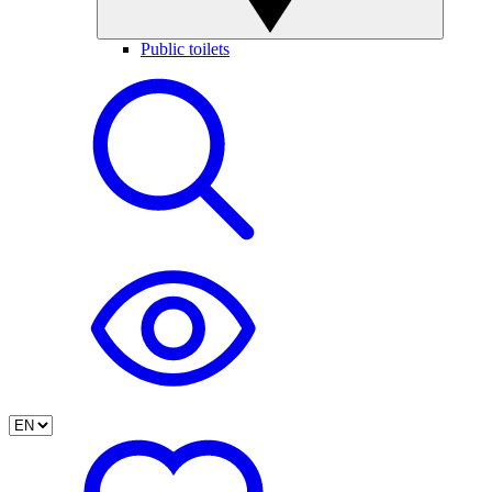
Public toilets