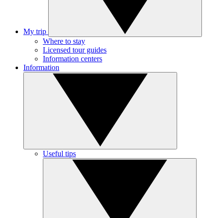
My trip
Where to stay
Licensed tour guides
Information centers
Information
Useful tips