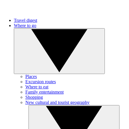
Travel digest
Where to go
Places
Excursion routes
Where to eat
Family entertainment
Shopping
New cultural and tourist geography