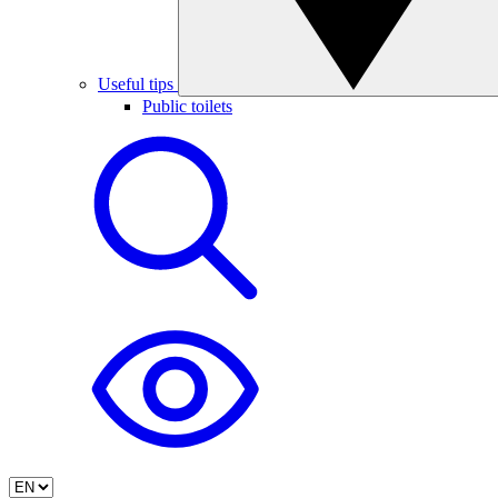
Useful tips
Public toilets