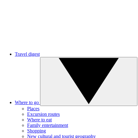
Travel digest
Where to go
Places
Excursion routes
Where to eat
Family entertainment
Shopping
New cultural and tourist geography