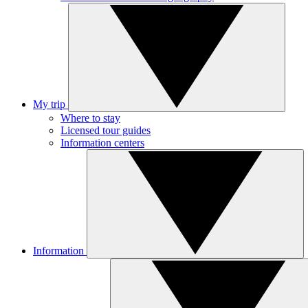
My trip
Where to stay
Licensed tour guides
Information centers
Information