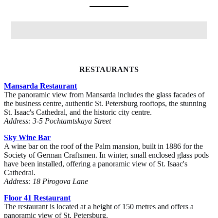
RESTAURANTS
Mansarda Restaurant
The panoramic view from Mansarda includes the glass facades of
the business centre, authentic St. Petersburg rooftops, the stunning
St. Isaac's Cathedral, and the historic city centre.
Address: 3-5 Pochtamtskaya Street
Sky Wine Bar
A wine bar on the roof of the Palm mansion, built in 1886 for the
Society of German Craftsmen. In winter, small enclosed glass pods
have been installed, offering a panoramic view of St. Isaac's
Cathedral.
Address: 18 Pirogova Lane
Floor 41 Restaurant
The restaurant is located at a height of 150 metres and offers a
panoramic view of St. Petersburg.