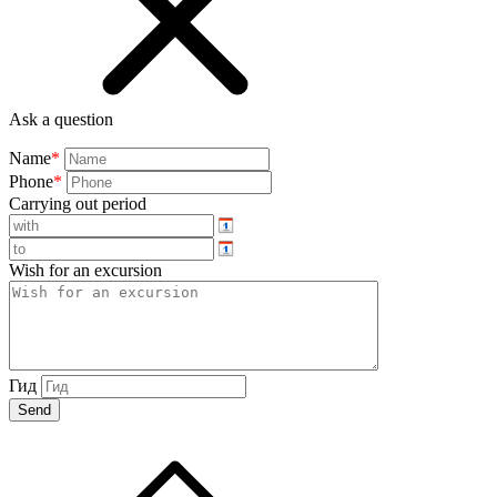
Ask a question
Name
*
Phone
*
Carrying out period
Wish for an excursion
Гид