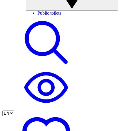
Public toilets