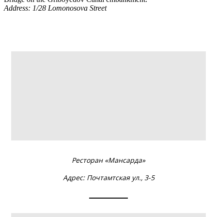
Address:
1/28 Lomonosova Street