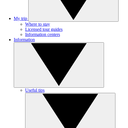
My trip
Where to stay
Licensed tour guides
Information centers
Information
Useful tips