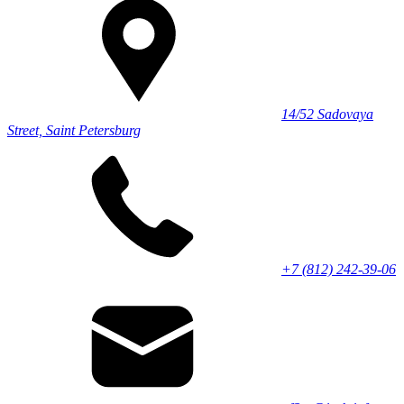
14/52 Sadovaya
Street, Saint Petersburg
+7 (812) 242-39-06