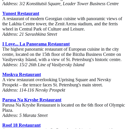
Address: 3/2 Konstitutsii Square, Leader Tower Business Centre
Yunost Restaurant
A restaurant of modern Georgian cuisine with panoramic views of
the Lakhta Centre tower, the Zenit Arena stadium, and the ferris
wheel in Central Park of Culture and Leisure.
Address: 21 Savushkina Street
I Love... La Panorama Restaurant
The highest panoramic restaurant of European cuisine in the city
centre, located on the 15th floor of the Birzha Business Centre on
Vasilyevsky Island, with a view of St. Petersburg's historic centre.
Address: 15/2 26th Line of Vasilyevsky Island
Moskva Restaurant
A view restaurant overlooking Uprising Square and Nevsky
Prospekt – the terrace faces St. Petersburg's main street.
Address: 114-116 Nevsky Prospekt
Parusa Na Kryshe Restaurant
Parusa Na Kryshe Restaurant is located on the 6th floor of Olympic
Plaza.
Address: 5 Marata Street
Roof 18 Restaurant