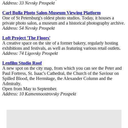
Address: 33 Nevsky Prospekt
Carl Bulla Photo Salon-Museum Viewing Platform
One of St Petersburg's oldest photo studios. Today, it houses a
private photo salon, a museum and a historical photography archive.
Address: 54 Nevsky Prospekt
Loft Project 'The Floors'
A creative space on the site of a former bakery, regularly hosting
exhibitions and festivals, as well as featuring various retail outlets.
Address: 74 Ligovsky Prospekt
Lenfilm Studio Roof
A new spot on the city map, from which you can see the Peter and
Paul Fortress, St. Isaac's Cathedral, the Church of the Saviour on
Spilled Blood, the Hermitage, the Alexander Column and the
Admiralty.
Open from May to September.
Address: 10 Kamennoostrovsky Prospekt