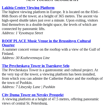
Lakhta Centre Viewing Platform
The highest viewing platform in Europe. It is located on the 83rd–
86th floors of the tower, at a height of 365 metres. The ascent via
high-speed shuttle takes just over a minute. Upon exiting, visitors
find themselves in a double-height space, the levels of which are
connected by panoramic lifts.
Address: 1 Vysotnaya Street
ROOF PLACE Music Venue in the Brusnitsyn Cultural
Quarter
A summer concert venue on the rooftop with a view of the Gulf of
Finland.
Address: 30 Kozhevennaya Line
The Pevcheskaya Tower in Tsarskoye Selo
The Pevcheskaya Tower is a gastronomic and cultural project. At
the very top of the tower, a viewing platform has been installed,
from which you can admire the Catherine Palace and the rooftops of
the town of Pushkin.
Address: 7 Litseysky Lane | Pushkin
City Duma Tower on Nevsky Prospekt
A viewing platform at a height of 47.5 metres, offering panoramic
views of central St. Petersburg.