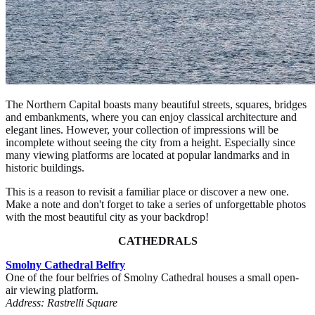
The Northern Capital boasts many beautiful streets, squares, bridges
and embankments, where you can enjoy classical architecture and
elegant lines. However, your collection of impressions will be
incomplete without seeing the city from a height. Especially since
many viewing platforms are located at popular landmarks and in
historic buildings.
This is a reason to revisit a familiar place or discover a new one.
Make a note and don't forget to take a series of unforgettable photos
with the most beautiful city as your backdrop!
CATHEDRALS
Smolny Cathedral Belfry
One of the four belfries of Smolny Cathedral houses a small open-
air viewing platform.
Address: Rastrelli Square