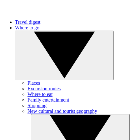
Travel digest
Where to go
Places
Excursion routes
Where to eat
Family entertainment
Shopping
New cultural and tourist geography