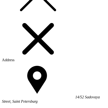
Address
14/52 Sadovaya
Street, Saint Petersburg