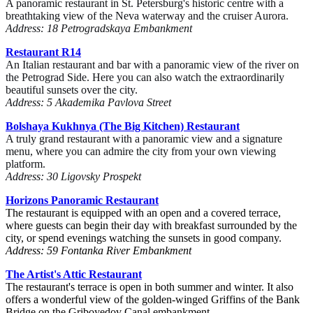
A panoramic restaurant in St. Petersburg's historic centre with a
breathtaking view of the Neva waterway and the cruiser Aurora.
Address: 18 Petrogradskaya Embankment
Restaurant R14
An Italian restaurant and bar with a panoramic view of the river on
the Petrograd Side. Here you can also watch the extraordinarily
beautiful sunsets over the city.
Address: 5 Akademika Pavlova Street
Bolshaya Kukhnya (The Big Kitchen) Restaurant
A truly grand restaurant with a panoramic view and a signature
menu, where you can admire the city from your own viewing
platform.
Address: 30 Ligovsky Prospekt
Horizons
Panoramic Restaurant
The restaurant is equipped with an open and a covered terrace,
where guests can begin their day with breakfast surrounded by the
city, or spend evenings watching the sunsets in good company.
Address: 59 Fontanka River Embankment
The Artist's Attic
Restaurant
The restaurant's terrace is open in both summer and winter. It also
offers a wonderful view of the golden-winged Griffins of the Bank
Bridge on the Griboyedov Canal embankment.