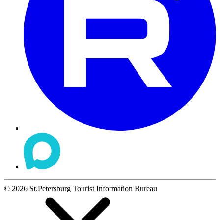
©
2026
St.Petersburg Tourist Information Bureau