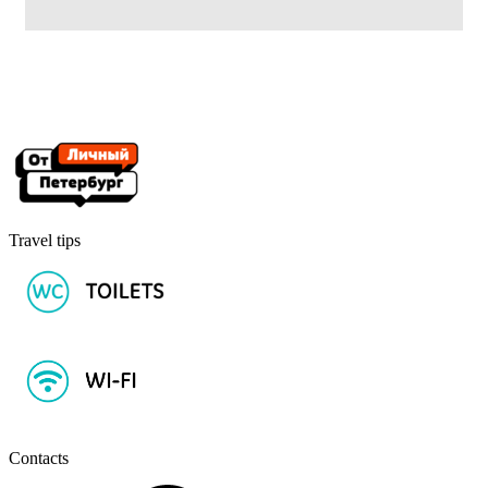
Travel tips
Contacts