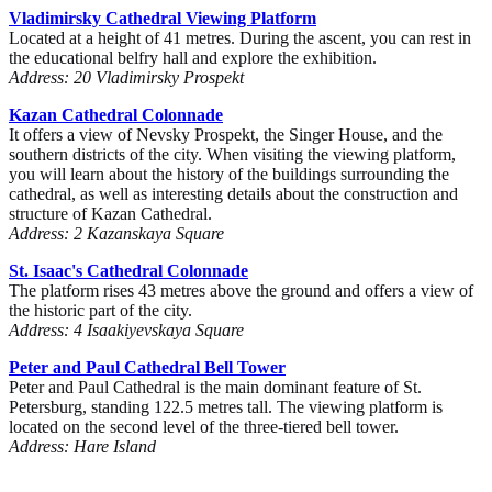
Vladimirsky Cathedral Viewing Platform
Located at a height of 41 metres. During the ascent, you can rest in
the educational belfry hall and explore the exhibition.
Address: 20 Vladimirsky Prospekt
Kazan Cathedral Colonnade
It offers a view of Nevsky Prospekt, the Singer House, and the
southern districts of the city. When visiting the viewing platform,
you will learn about the history of the buildings surrounding the
cathedral, as well as interesting details about the construction and
structure of Kazan Cathedral.
Address: 2 Kazanskaya Square
St. Isaac's Cathedral Colonnade
The platform rises 43 metres above the ground and offers a view of
the historic part of the city.
Address: 4 Isaakiyevskaya Square
Peter and Paul Cathedral Bell Tower
Peter and Paul Cathedral is the main dominant feature of St.
Petersburg, standing 122.5 metres tall. The viewing platform is
located on the second level of the three-tiered bell tower.
Address: Hare Island