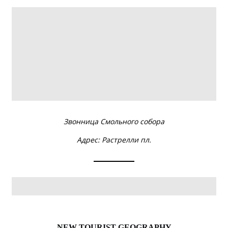
NEW TOURIST GEOGRAPHY