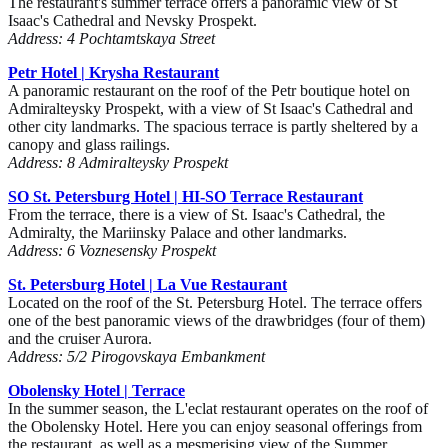
The restaurant's summer terrace offers a panoramic view of St
Isaac's Cathedral and Nevsky Prospekt.
Address: 4 Pochtamtskaya Street
Petr Hotel | Krysha Restaurant
A panoramic restaurant on the roof of the Petr boutique hotel on
Admiralteysky Prospekt, with a view of St Isaac's Cathedral and
other city landmarks. The spacious terrace is partly sheltered by a
canopy and glass railings.
Address: 8 Admiralteysky Prospekt
SO St. Petersburg Hotel | HI-SO Terrace Restaurant
From the terrace, there is a view of St. Isaac's Cathedral, the
Admiralty, the Mariinsky Palace and other landmarks.
Address: 6 Voznesensky Prospekt
St. Petersburg Hotel | La Vue Restaurant
Located on the roof of the St. Petersburg Hotel. The terrace offers
one of the best panoramic views of the drawbridges (four of them)
and the cruiser Aurora.
Address: 5/2 Pirogovskaya Embankment
Obolensky Hotel | Terrace
In the summer season, the L'eclat restaurant operates on the roof of
the Obolensky Hotel. Here you can enjoy seasonal offerings from
the restaurant, as well as a mesmerising view of the Summer