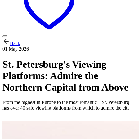
Back
01 May 2026
St. Petersburg's Viewing
Platforms: Admire the
Northern Capital from Above
From the highest in Europe to the most romantic – St. Petersburg
has over 40 safe viewing platforms from which to admire the city.