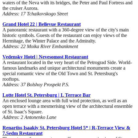
waters of the Neva with its bridges, the Peter and Paul Fortress and
the cruiser Aurora.
Address: 17 Tchaikovskogo Street
Grand Hotel 22 | Bellevue Restaurant
A panoramic restaurant with a 360-degree view of the city's main
historic symbols. Guests of the restaurant can enjoy views of the
Hermitage, the Winter Palace and the Admiralty.
Address: 22 Moika River Embankment
Vedensky Hotel | Nevesomost Restaurant
A restaurant located in the very heart of the Petrograd Side. World-
famous landmarks and unique architectural monuments create a
special romantic view of the Old Town and St. Petersburg's
rooftops.
Address: 37 Bolshoy Prospekt P.S.
Lotte Hotel St. Petersburg | L Terrace Bar
An enclosed lounge area with full wind protection, as well as an
open terrace with a mesmerising view of the architectural ensemble
of St. Isaac's Square.
Address: 2 Antonenko Lane
Renartiss Isaakiy St. Petersburg Hotel 5*
| R-Terrace View &
7.Sedm Restaurant