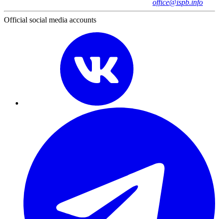
office@ispb.info
Official social media accounts