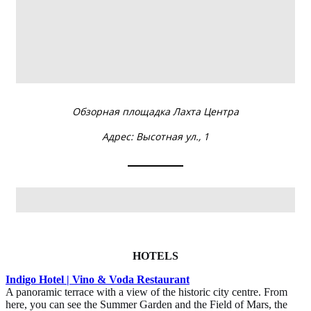
HOTELS
Indigo Hotel | Vino & Voda Restaurant
A panoramic terrace with a view of the historic city centre. From
here, you can see the Summer Garden and the Field of Mars, the