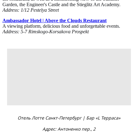
Garden, the Engineer's Castle and the Stieglitz Art Academy.
Address: 1/12 Pestelya Street
Ambassador Hotel | Above the Clouds Restaurant
A viewing platform, delicious food and unforgettable events.
Address: 5-7 Rimskogo-Korsakova Prospekt