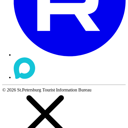
©
2026
St.Petersburg Tourist Information Bureau