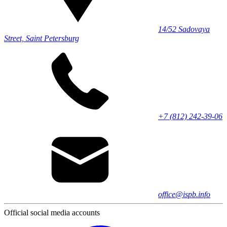
14/52 Sadovaya
Street, Saint Petersburg
+7 (812) 242-39-06
office@ispb.info
Official social media accounts