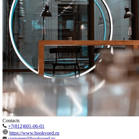
Contacts
+7(812)601-06-01
https://www.bookvoed.ru
customer@bookvoed.ru