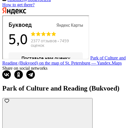
How to get there?
Park of Culture and
Reading (Bukvoed) on the map of St. Petersburg — Yandex.Maps
Share on social networks
Park of Culture and Reading (Bukvoed)