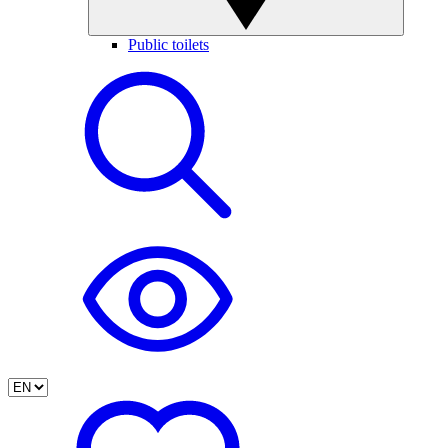
Public toilets