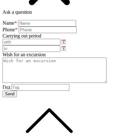
Ask a question
Name
*
Phone
*
Carrying out period
Wish for an excursion
Гид