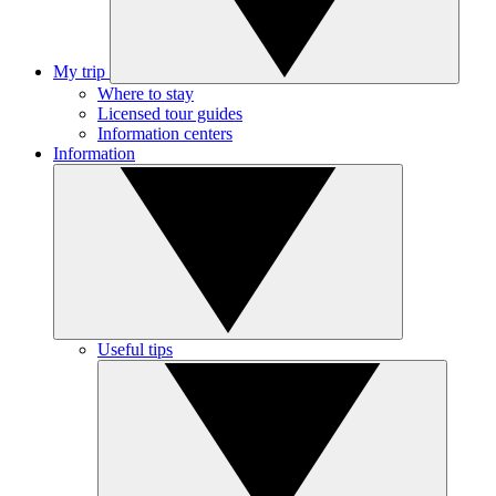
My trip
Where to stay
Licensed tour guides
Information centers
Information
Useful tips