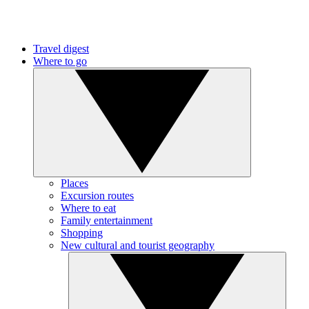
Travel digest
Where to go
Places
Excursion routes
Where to eat
Family entertainment
Shopping
New cultural and tourist geography