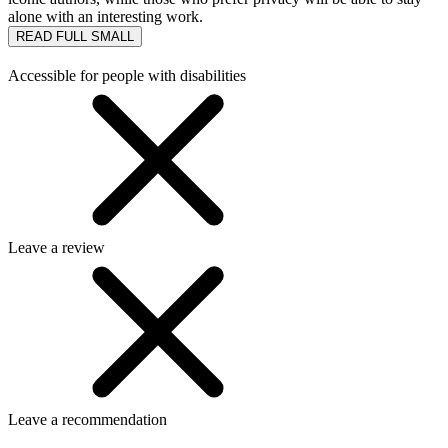
alone with an interesting work.
READ FULL
SMALL
Accessible for people with disabilities
Leave a review
Leave a recommendation