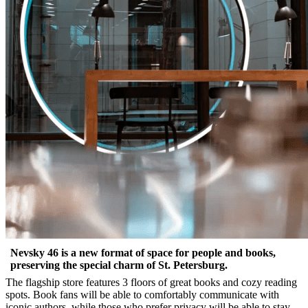
Nevsky 46 is a new format of space for people and books,
preserving the special charm of St. Petersburg.
The flagship store features 3 floors of great books and cozy reading
spots. Book fans will be able to comfortably communicate with
iconic authors, while those who prefer privacy will be able to stay