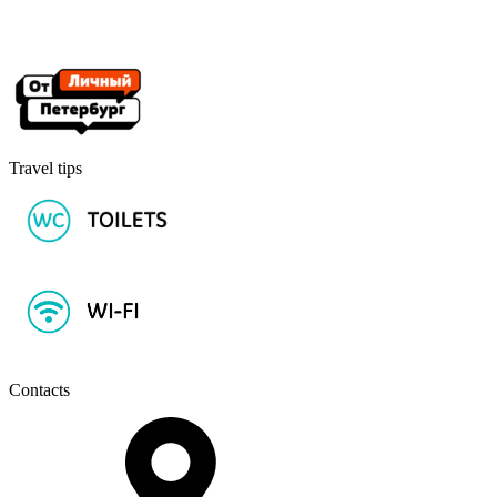
Travel tips
Contacts