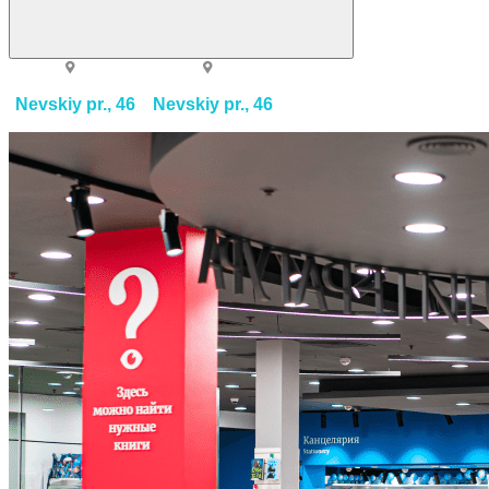
Nevskiy pr., 46
Nevskiy pr., 46