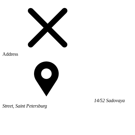
Address
14/52 Sadovaya
Street, Saint Petersburg