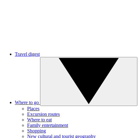
Travel digest
Where to go
Places
Excursion routes
Where to eat
Family entertainment
Shopping
New cultural and tourist geography