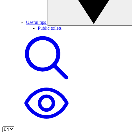
Useful tips
Public toilets