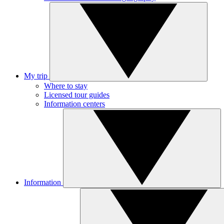
My trip
Where to stay
Licensed tour guides
Information centers
Information