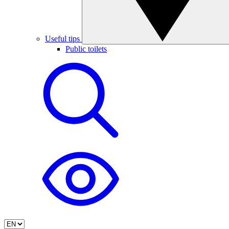
Useful tips
Public toilets