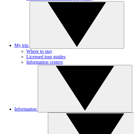
My trip
Where to stay
Licensed tour guides
Information centers
Information