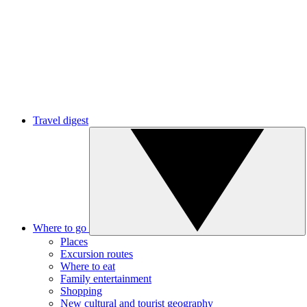
Travel digest
Where to go
Places
Excursion routes
Where to eat
Family entertainment
Shopping
New cultural and tourist geography