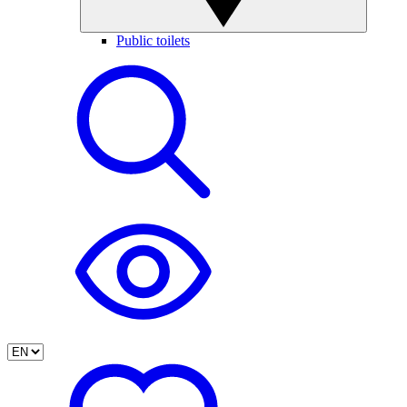
Public toilets