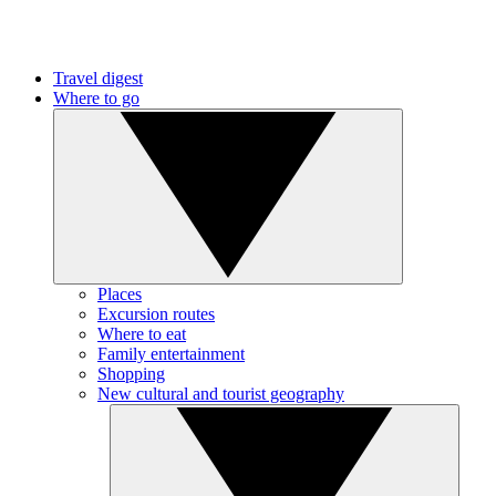
Travel digest
Where to go
Places
Excursion routes
Where to eat
Family entertainment
Shopping
New cultural and tourist geography