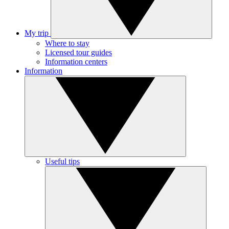
My trip
Where to stay
Licensed tour guides
Information centers
Information
Useful tips