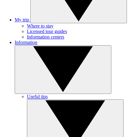
My trip
Where to stay
Licensed tour guides
Information centers
Information
Useful tips