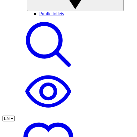
Public toilets