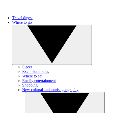
Travel digest
Where to go
Places
Excursion routes
Where to eat
Family entertainment
Shopping
New cultural and tourist geography