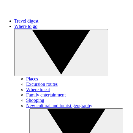
Travel digest
Where to go
Places
Excursion routes
Where to eat
Family entertainment
Shopping
New cultural and tourist geography