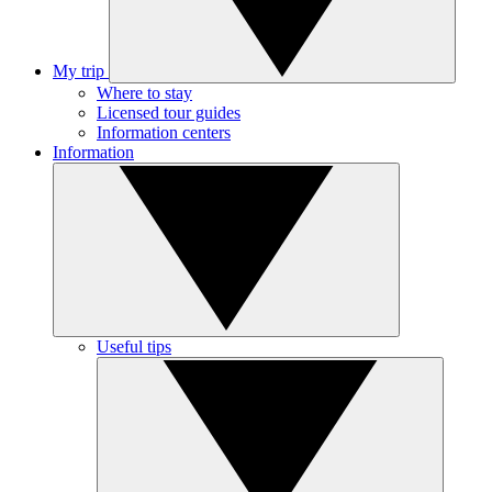
My trip
Where to stay
Licensed tour guides
Information centers
Information
Useful tips