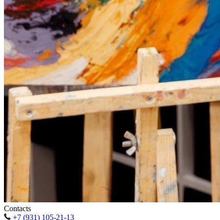
Contacts
+7 (931) 105-21-13