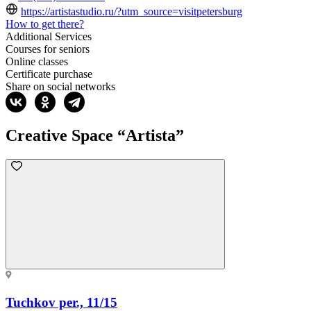
https://artistastudio.ru/?utm_source=visitpetersburg
How to get there?
Additional Services
Courses for seniors
Online classes
Certificate purchase
Share on social networks
Creative Space “Artista”
Tuchkov per., 11/15