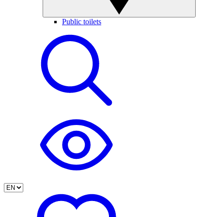
Public toilets