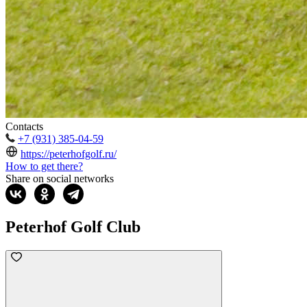
Contacts
+7 (931) 385-04-59
https://peterhofgolf.ru/
How to get there?
Share on social networks
Peterhof Golf Club