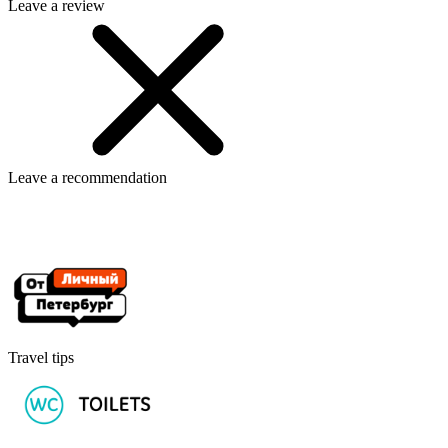
Leave a review
Leave a recommendation
Travel tips