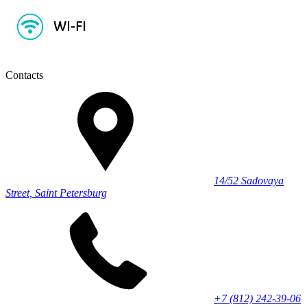
Contacts
14/52 Sadovaya
Street, Saint Petersburg
+7 (812) 242-39-06