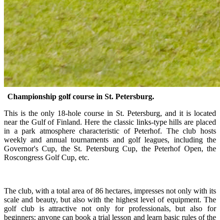
Championship golf course in St. Petersburg.
This is the only 18-hole course in St. Petersburg, and it is located
near the Gulf of Finland. Here the classic links-type hills are placed
in a park atmosphere characteristic of Peterhof. The club hosts
weekly and annual tournaments and golf leagues, including the
Governor's Cup, the St. Petersburg Cup, the Peterhof Open, the
Roscongress Golf Cup, etc.
The club, with a total area of 86 hectares, impresses not only with its
scale and beauty, but also with the highest level of equipment. The
golf club is attractive not only for professionals, but also for
beginners: anyone can book a trial lesson and learn basic rules of the