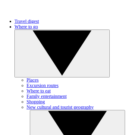
Travel digest
Where to go
Places
Excursion routes
Where to eat
Family entertainment
Shopping
New cultural and tourist geography