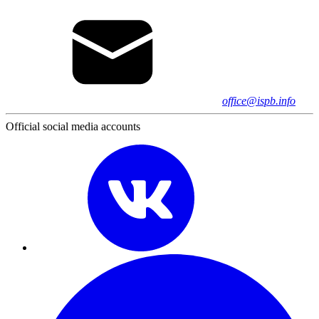
office@ispb.info
Official social media accounts