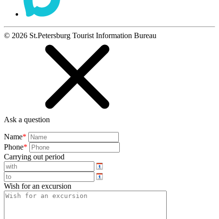
©
2026
St.Petersburg Tourist Information Bureau
Ask a question
Name
*
Phone
*
Carrying out period
Wish for an excursion