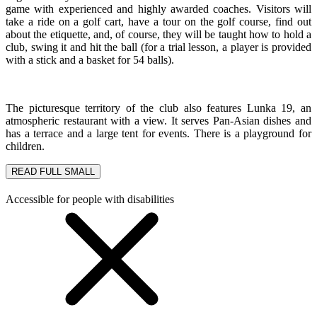
game with experienced and highly awarded coaches. Visitors will
take a ride on a golf cart, have a tour on the golf course, find out
about the etiquette, and, of course, they will be taught how to hold a
club, swing it and hit the ball (for a trial lesson, a player is provided
with a stick and a basket for 54 balls).
The picturesque territory of the club also features Lunka 19, an
atmospheric restaurant with a view. It serves Pan-Asian dishes and
has a terrace and a large tent for events. There is a playground for
children.
READ FULL
SMALL
Accessible for people with disabilities