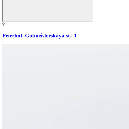
Peterhof, Gofmeisterskaya st., 1