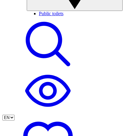
Public toilets