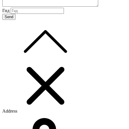
Гид
Address