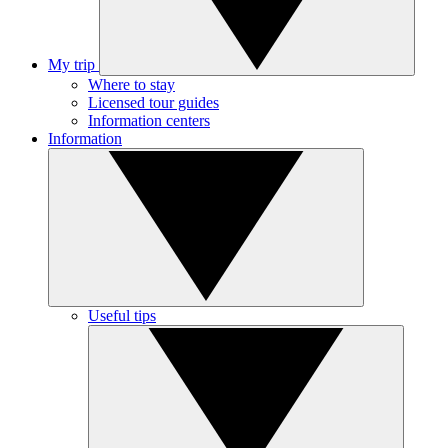
My trip
Where to stay
Licensed tour guides
Information centers
Information
Useful tips