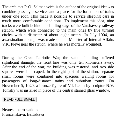
The architect P. O. Salmanovich is the author of the original idea - to
combine passenger services and a place for the formation of trains
under one roof. This made it possible to service sleeping cars in
much more comfortable conditions. To implement this idea, nine
tracks were built behind the landing stage of the Varshavsky railway
station, which were connected to the main ones by five turning
circles with a diameter of about eight meters. In July 1904, an
assassination attempt was made on the Minister of Internal Affairs
V.K. Pleve near the station, where he was mortally wounded.
During the Great Patriotic War, the station building suffered
significant damage; the front line was only ten kilometers away.
After the end of the war, the building was restored, and two side
squares were landscaped. In the right part of the station, separate
small rooms were combined into spacious waiting rooms for
passengers of long-distance trains and suburban routes. On
November 5, 1949, a bronze figure of V.I. Lenin by sculptor N.V.
Tomsky was installed in place of the central stained glass window.
READ FULL
SMALL
Nearest metro stations
Frunzenskaya, Baltiskaya