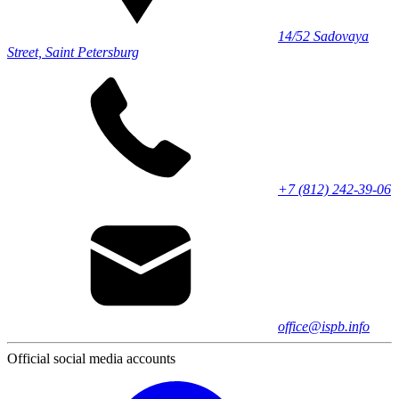
14/52 Sadovaya
Street, Saint Petersburg
+7 (812) 242-39-06
office@ispb.info
Official social media accounts