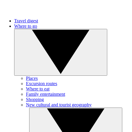
Travel digest
Where to go
Places
Excursion routes
Where to eat
Family entertainment
Shopping
New cultural and tourist geography