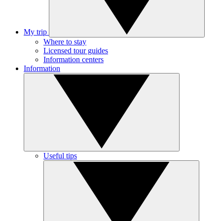
My trip
Where to stay
Licensed tour guides
Information centers
Information
Useful tips