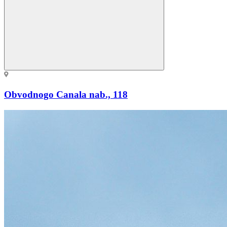
Obvodnogo Canala nab., 118