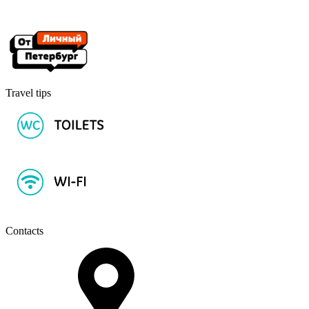
Travel tips
Contacts