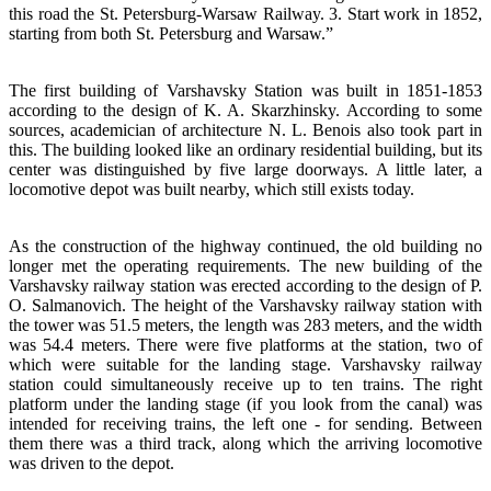
this road the St. Petersburg-Warsaw Railway. 3. Start work in 1852,
starting from both St. Petersburg and Warsaw.”
The first building of Varshavsky Station was built in 1851-1853
according to the design of K. A. Skarzhinsky. According to some
sources, academician of architecture N. L. Benois also took part in
this. The building looked like an ordinary residential building, but its
center was distinguished by five large doorways. A little later, a
locomotive depot was built nearby, which still exists today.
As the construction of the highway continued, the old building no
longer met the operating requirements. The new building of the
Varshavsky railway station was erected according to the design of P.
O. Salmanovich. The height of the Varshavsky railway station with
the tower was 51.5 meters, the length was 283 meters, and the width
was 54.4 meters. There were five platforms at the station, two of
which were suitable for the landing stage. Varshavsky railway
station could simultaneously receive up to ten trains. The right
platform under the landing stage (if you look from the canal) was
intended for receiving trains, the left one - for sending. Between
them there was a third track, along which the arriving locomotive
was driven to the depot.