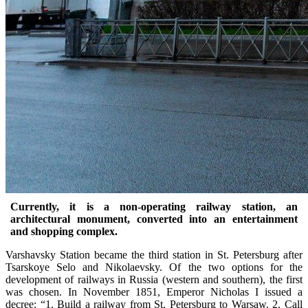
Currently, it is a non-operating railway station, an
architectural monument, converted into an entertainment
and shopping complex.
Varshavsky Station became the third station in St. Petersburg after
Tsarskoye Selo and Nikolaevsky. Of the two options for the
development of railways in Russia (western and southern), the first
was chosen. In November 1851, Emperor Nicholas I issued a
decree: “1. Build a railway from St. Petersburg to Warsaw. 2. Call