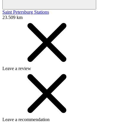
Saint Petersburg Stations
23.509 km
Leave a review
Leave a recommendation