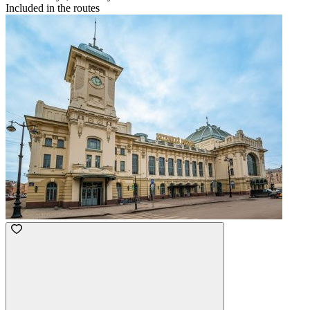
Included in the routes