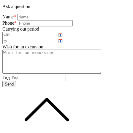
Ask a question
Name
*
Phone
*
Carrying out period
Wish for an excursion
Гид