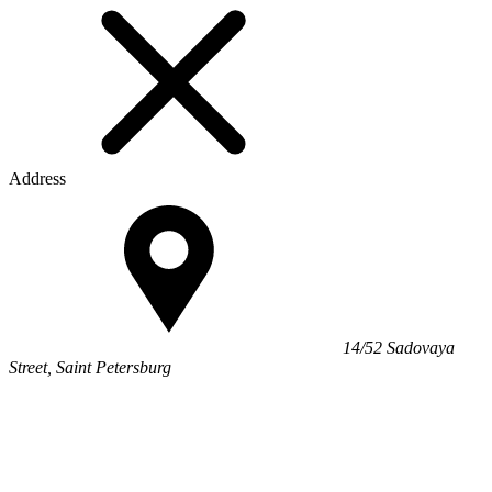
Address
14/52 Sadovaya
Street, Saint Petersburg