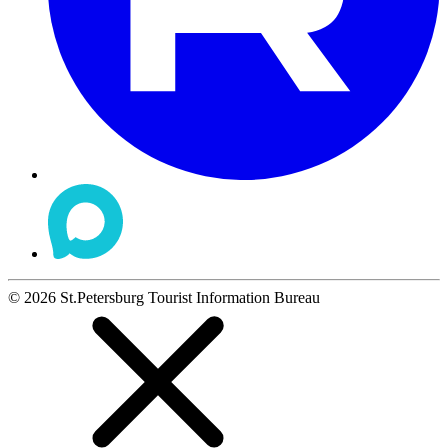
©
2026
St.Petersburg Tourist Information Bureau