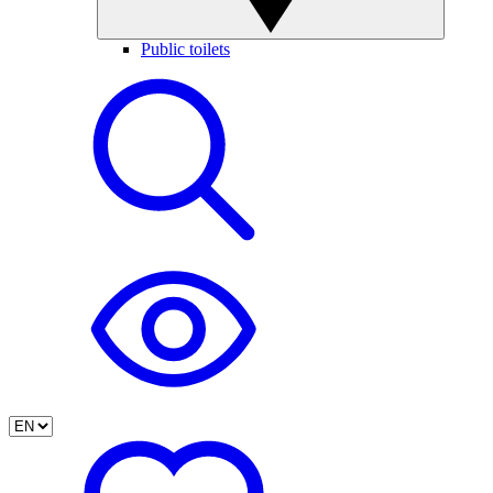
Public toilets