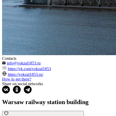
Contacts
info@vokzal1853.ru
https://vk.com/vokzal1853
https://vokzal1853.ru/
How to get there?
Share on social networks
Warsaw railway station building