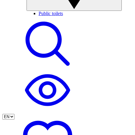
Public toilets