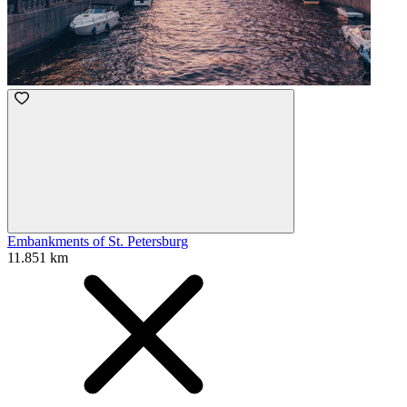
Embankments of St. Petersburg
11.851 km