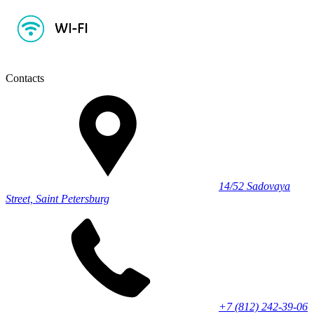
Contacts
14/52 Sadovaya
Street, Saint Petersburg
+7 (812) 242-39-06