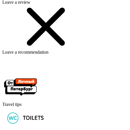
Leave a review
Leave a recommendation
Travel tips