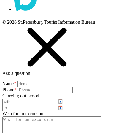
©
2026
St.Petersburg Tourist Information Bureau
Ask a question
Name
*
Phone
*
Carrying out period
Wish for an excursion