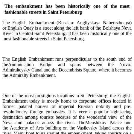
The embankment has been historically one of the most
fashionable streets in Saint Petersburg
The English Embankment (Russian: Angliyskaya Naberezhnaya)
or English Quay is a street along the left bank of the Bolshaya Neva
River in Central Saint Petersburg. It has been historically one of the
most fashionable streets in Saint Petersburg.
The English Embankment runs perpendicular to the south end of
theAnnunciation Bridge and spans between the Novo-
Admiralteysky Canal and the Decembrists Square, where it becomes
the Admiralty Embankment.
One of the most prestigious locations in St. Petersburg, the English
Embankment today is mostly home to corporate offices located in
former palatial houses of imperial Russian nobility and pre-
revolutionary foreign embassies. It is very a popular sightseeing
destination among tourists because of the wonderful view of the
Neva and palaces across the river. TheMenshikov Palace and
the Academy of Arts building on the Vasilevsky Island across the
river. Many boat tours start at the embankment, taking tourists on a