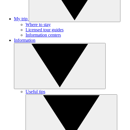
My trip
Where to stay
Licensed tour guides
Information centers
Information
Useful tips