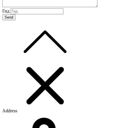
Гид
Address