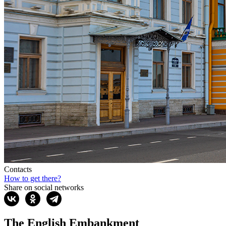
Contacts
How to get there?
Share on social networks
The English Embankment