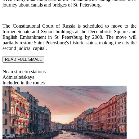
journey about canals and bridges of St. Petersburg.
The Constitutional Court of Russia is scheduled to move to the
former Senate and Synod buildings at the Decembrists Square and
English Embankment in St. Petersburg by 2008. The move will
partially restore Saint Petersburg's historic status, making the city the
second judicial capital.
READ FULL
SMALL
Nearest metro stations
Admiralteiskaya
Included in the routes