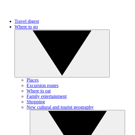
Travel digest
Where to go
Places
Excursion routes
Where to eat
Family entertainment
Shopping
New cultural and tourist geography