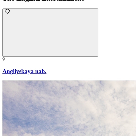
Angliyskaya nab.