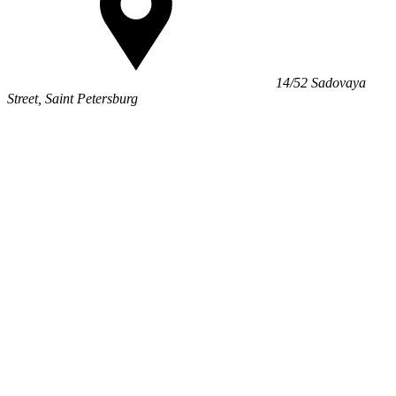
14/52 Sadovaya
Street, Saint Petersburg