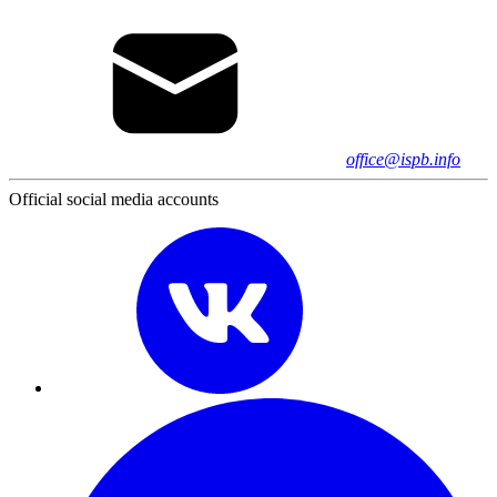
office@ispb.info
Official social media accounts