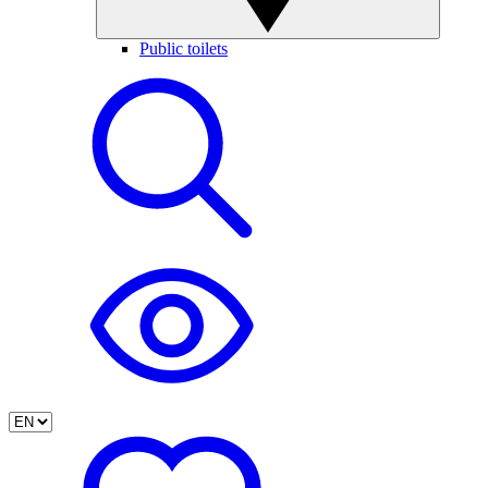
Public toilets