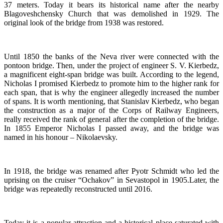
37 meters. Today it bears its historical name after the nearby
Blagoveshchensky Church that was demolished in 1929. The
original look of the bridge from 1938 was restored.
Until 1850 the banks of the Neva river were connected with the
pontoon bridge. Then, under the project of engineer S. V. Kierbedz,
a magnificent eight-span bridge was built. According to the legend,
Nicholas I promised Kierbedz to promote him to the higher rank for
each span, that is why the engineer allegedly increased the number
of spans. It is worth mentioning, that Stanislav Kierbedz, who began
the construction as a major of the Corps of Railway Engineers,
really received the rank of general after the completion of the bridge.
In 1855 Emperor Nicholas I passed away, and the bridge was
named in his honour – Nikolaevsky.
In 1918, the bridge was renamed after Pyotr Schmidt who led the
uprising on the cruiser “Ochakov” in Sevastopol in 1905.Later, the
bridge was repeatedly reconstructed until 2016.
Today it is a popular attraction and a historical place saturated with