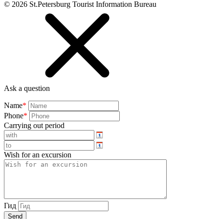
©
2026
St.Petersburg Tourist Information Bureau
Ask a question
Name
*
Phone
*
Carrying out period
Wish for an excursion
Гид