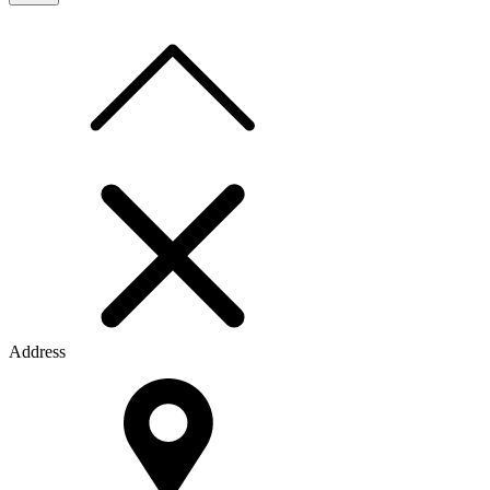
Address