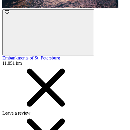
Embankments of St. Petersburg
11.851 km
Leave a review