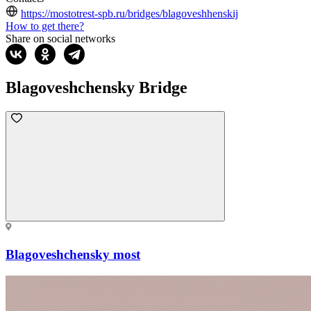
https://mostotrest-spb.ru/bridges/blagoveshhenskij
How to get there?
Share on social networks
Blagoveshchensky Bridge
Blagoveshchensky most