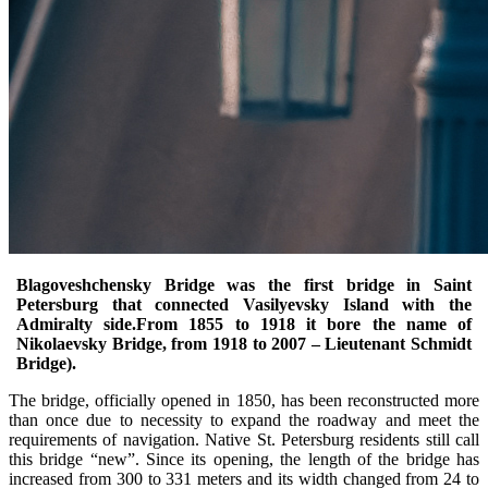
Blagoveshchensky Bridge was the first bridge in Saint
Petersburg that connected Vasilyevsky Island with the
Admiralty side.From 1855 to 1918 it bore the name of
Nikolaevsky Bridge, from 1918 to 2007 – Lieutenant Schmidt
Bridge).
The bridge, officially opened in 1850, has been reconstructed more
than once due to necessity to expand the roadway and meet the
requirements of navigation. Native St. Petersburg residents still call
this bridge “new”. Since its opening, the length of the bridge has
increased from 300 to 331 meters and its width changed from 24 to