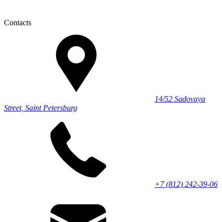
Contacts
14/52 Sadovaya
Street, Saint Petersburg
+7 (812) 242-39-06