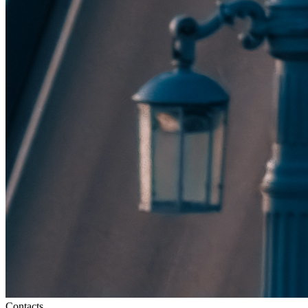
Contacts