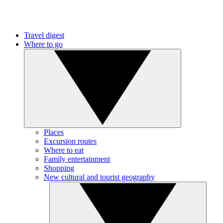
Travel digest
Where to go
Places
Excursion routes
Where to eat
Family entertainment
Shopping
New cultural and tourist geography