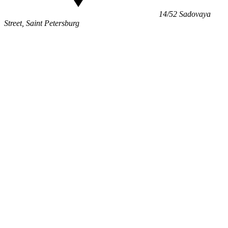
14/52 Sadovaya
Street, Saint Petersburg