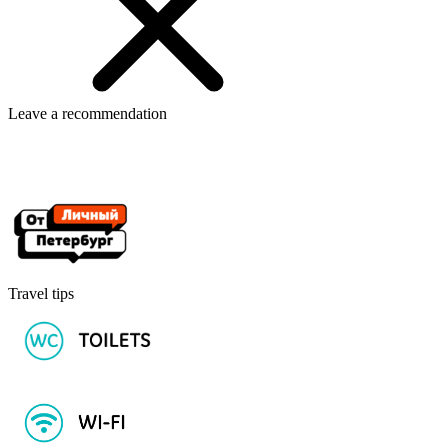
Leave a recommendation
Travel tips