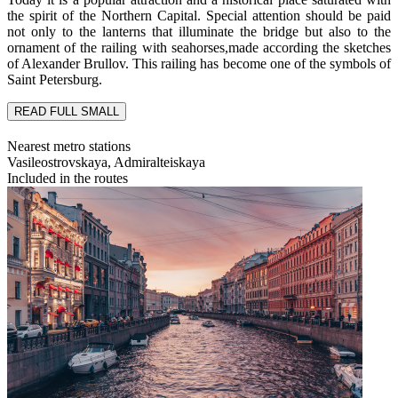
the spirit of the Northern Capital. Special attention should be paid
not only to the lanterns that illuminate the bridge but also to the
ornament of the railing with seahorses,made according the sketches
of Alexander Brullov. This railing has become one of the symbols of
Saint Petersburg.
READ FULL
SMALL
Nearest metro stations
Vasileostrovskaya, Admiralteiskaya
Included in the routes