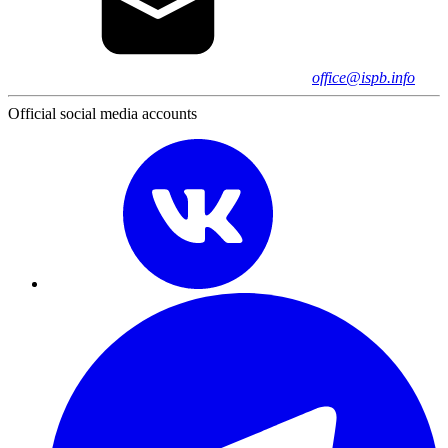
office@ispb.info
Official social media accounts