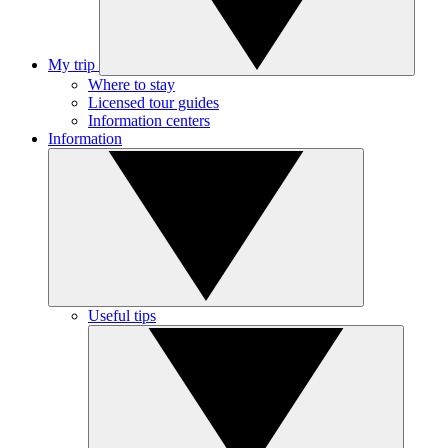
My trip
Where to stay
Licensed tour guides
Information centers
Information
Useful tips