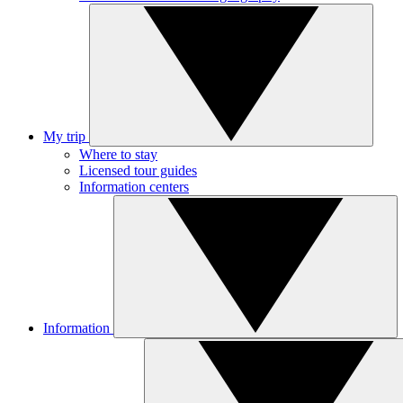
My trip
Where to stay
Licensed tour guides
Information centers
Information