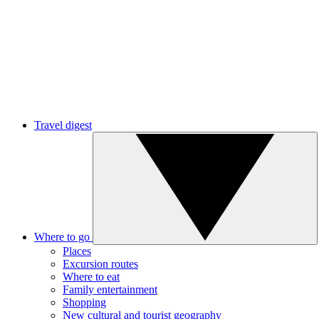
Travel digest
Where to go
Places
Excursion routes
Where to eat
Family entertainment
Shopping
New cultural and tourist geography