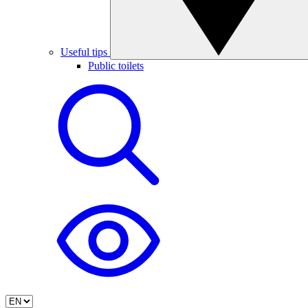
Useful tips
Public toilets