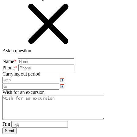
Ask a question
Name
*
Phone
*
Carrying out period
Wish for an excursion
Гид