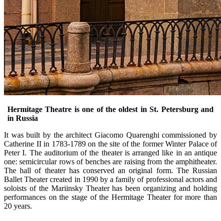
Hermitage Theatre is one of the oldest in St. Petersburg and
in Russia
It was built by the architect Giacomo Quarenghi commissioned by
Catherine II in 1783-1789 on the site of the former Winter Palace of
Peter I. The auditorium of the theater is arranged like in an antique
one: semicircular rows of benches are raising from the amphitheater.
The hall of theater has conserved an original form. The Russian
Ballet Theater created in 1990 by a family of professional actors and
soloists of the Mariinsky Theater has been organizing and holding
performances on the stage of the Hermitage Theater for more than
20 years.