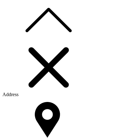
Address