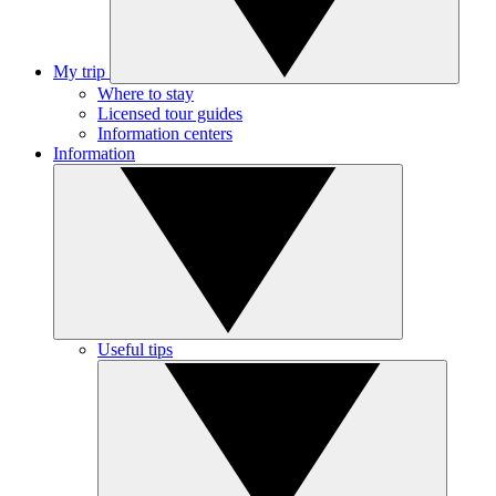
My trip
Where to stay
Licensed tour guides
Information centers
Information
Useful tips