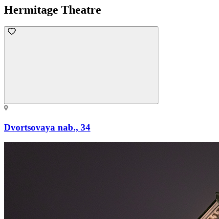
Hermitage Theatre
Dvortsovaya nab., 34