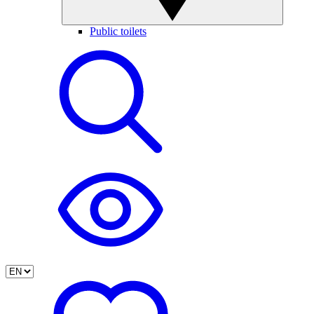
Public toilets