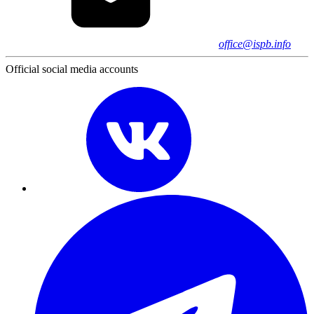
office@ispb.info
Official social media accounts