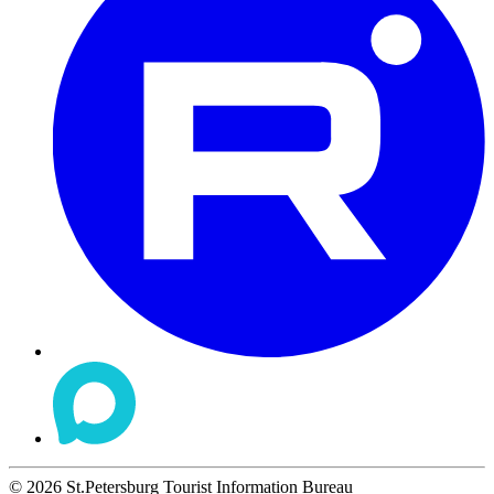
©
2026
St.Petersburg Tourist Information Bureau