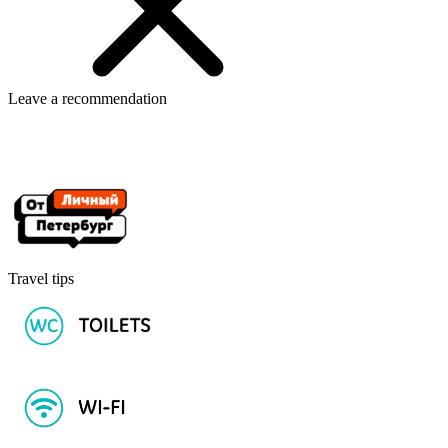
Leave a recommendation
Travel tips