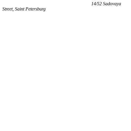
14/52 Sadovaya
Street, Saint Petersburg