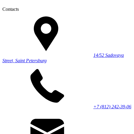
Contacts
14/52 Sadovaya
Street, Saint Petersburg
+7 (812) 242-39-06