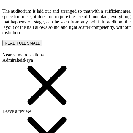
The auditorium is laid out and arranged so that with a sufficient area
space for artists, it does not require the use of binoculars; everything
that happens on stage, can be seen from any point. In addition, the
layout of the hall allows sound and light scatter competently, without
distortion.
READ FULL
SMALL
Nearest metro stations
Admiralteiskaya
Leave a review