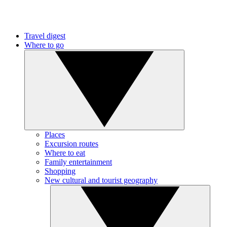
Travel digest
Where to go
Places
Excursion routes
Where to eat
Family entertainment
Shopping
New cultural and tourist geography