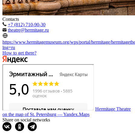
Contacts
+7 (812) 710-90-30
theatre@hermitage.ru
https://www.hermitagemuseum.org/wps/portal/hermitage/hermitagethe
lng=ru
How to get there?
Hermitage Theatre
on the map of St. Petersburg — Yandex.Maps
Share on social networks