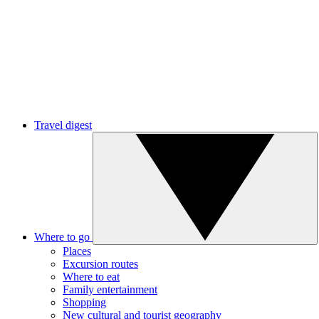
Travel digest
Where to go
Places
Excursion routes
Where to eat
Family entertainment
Shopping
New cultural and tourist geography