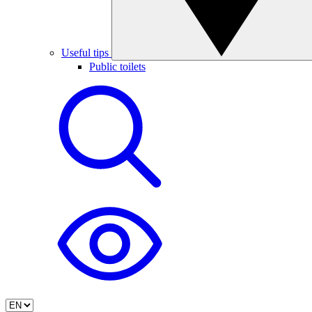
Useful tips
Public toilets