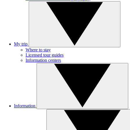
My trip
Where to stay
Licensed tour guides
Information centers
Information