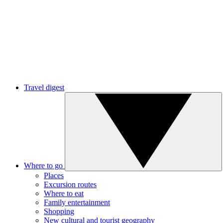
Travel digest
Where to go
Places
Excursion routes
Where to eat
Family entertainment
Shopping
New cultural and tourist geography