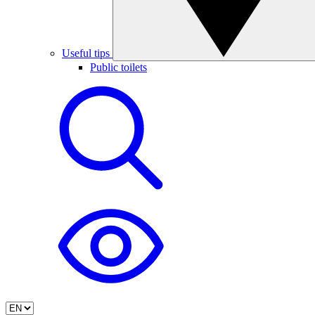
Useful tips
Public toilets