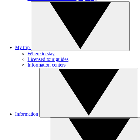
My trip
Where to stay
Licensed tour guides
Information centers
Information