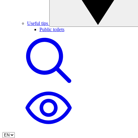
Useful tips
Public toilets