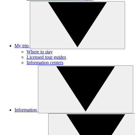
My trip
Where to stay
Licensed tour guides
Information centers
Information