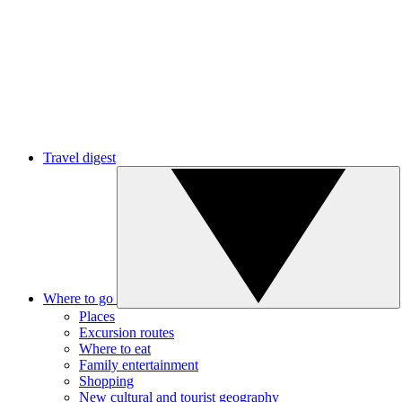
Travel digest
Where to go
Places
Excursion routes
Where to eat
Family entertainment
Shopping
New cultural and tourist geography