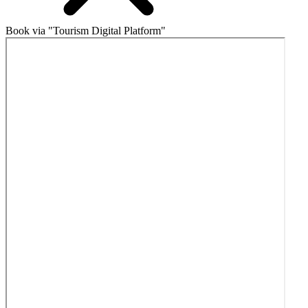
Book via "Tourism Digital Platform"