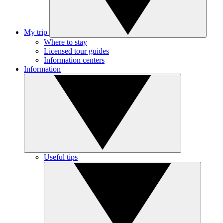
My trip
Where to stay
Licensed tour guides
Information centers
Information
Useful tips