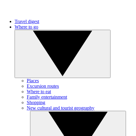
Travel digest
Where to go
Places
Excursion routes
Where to eat
Family entertainment
Shopping
New cultural and tourist geography