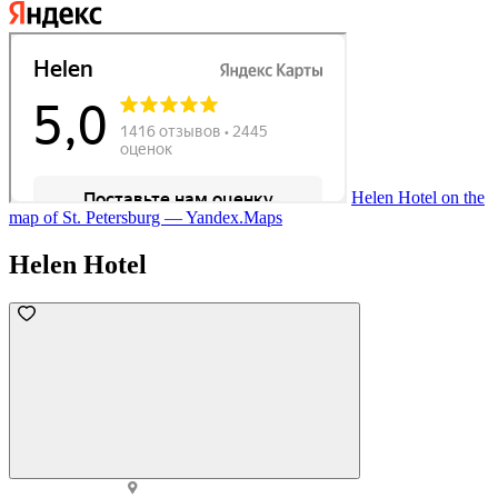
Helen Hotel on the
map of St. Petersburg — Yandex.Maps
Helen Hotel