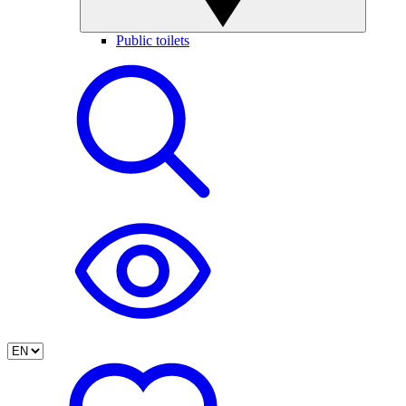
Public toilets