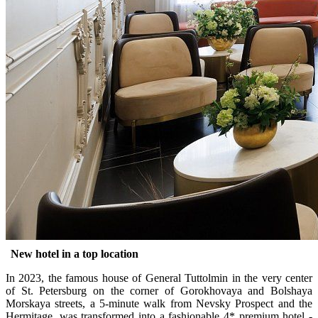
New hotel in a top location
In 2023, the famous house of General Tuttolmin in the very center
of St. Petersburg on the corner of Gorokhovaya and Bolshaya
Morskaya streets, a 5-minute walk from Nevsky Prospect and the
Hermitage, was transformed into a fashionable 4* premium hotel -