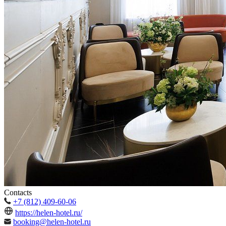
Contacts
+7 (812) 409-60-06
https://helen-hotel.ru/
booking@helen-hotel.ru