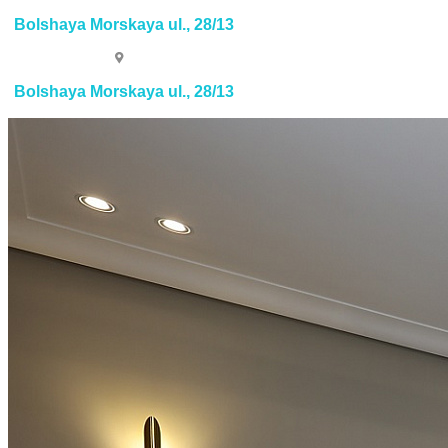
Bolshaya Morskaya ul., 28/13
Bolshaya Morskaya ul., 28/13