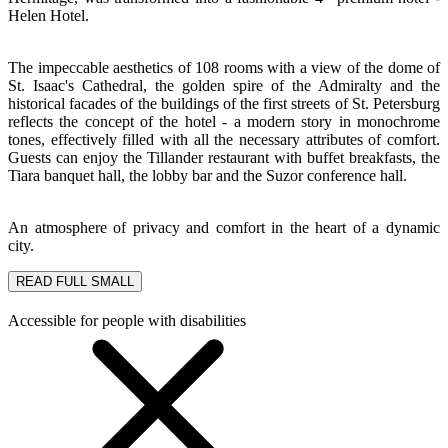
Helen Hotel.
The impeccable aesthetics of 108 rooms with a view of the dome of
St. Isaac's Cathedral, the golden spire of the Admiralty and the
historical facades of the buildings of the first streets of St. Petersburg
reflects the concept of the hotel - a modern story in monochrome
tones, effectively filled with all the necessary attributes of comfort.
Guests can enjoy the Tillander restaurant with buffet breakfasts, the
Tiara banquet hall, the lobby bar and the Suzor conference hall.
An atmosphere of privacy and comfort in the heart of a dynamic
city.
READ FULL
SMALL
Accessible for people with disabilities