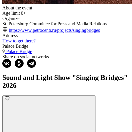
About the event
Age limit
0+
Organizer
St. Petersburg Committee for Press and Media Relations
https://www.petrocentr.ru/projects/singingbridges
Address
How to get there?
Palace Bridge
Palace Bridge
Share on social networks
Sound and Light Show "Singing Bridges"
2026