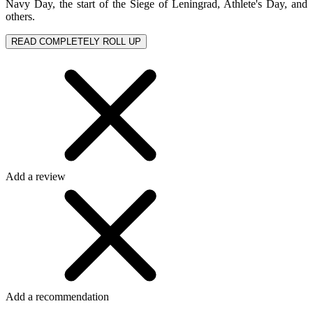
Navy Day, the start of the Siege of Leningrad, Athlete's Day, and
others.
READ COMPLETELY
ROLL UP
Add a review
Add a recommendation