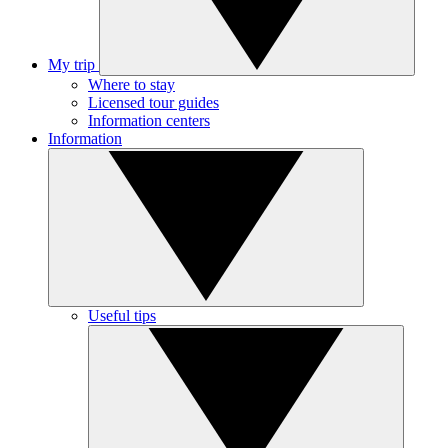
My trip
Where to stay
Licensed tour guides
Information centers
Information
Useful tips