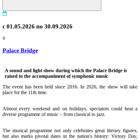
с 01.05.2026 по 30.09.2026
Palace Bridge
A sound and light show during which the Palace Bridge is
raised to the accompaniment of symphonic music
The event has been held since 2016. In 2026, the show will take
place for the 11th time.
Almost every weekend and on holidays, spectators could hear a
diverse programme of music – from classical to jazz.
The musical programme not only celebrates great literary figures,
but also marks pivotal dates in the nation's history: Victory Day,