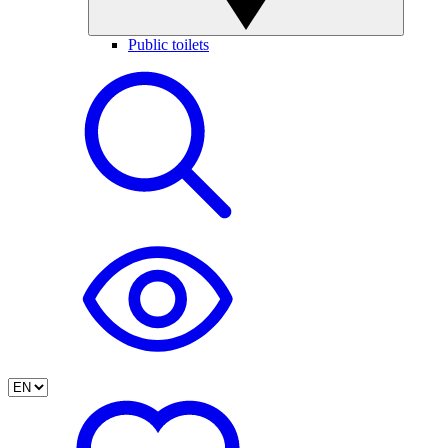
Public toilets