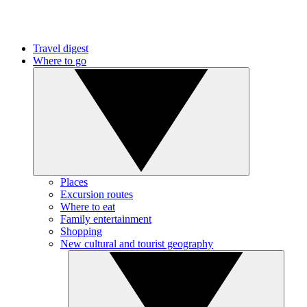
Travel digest
Where to go
Places
Excursion routes
Where to eat
Family entertainment
Shopping
New cultural and tourist geography