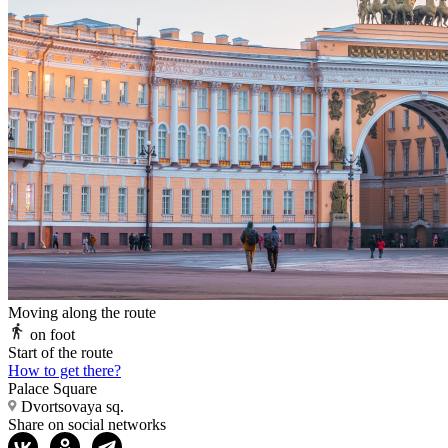
Moving along the route
on foot
Start of the route
How to get there?
Palace Square
Dvortsovaya sq.
Share on social networks