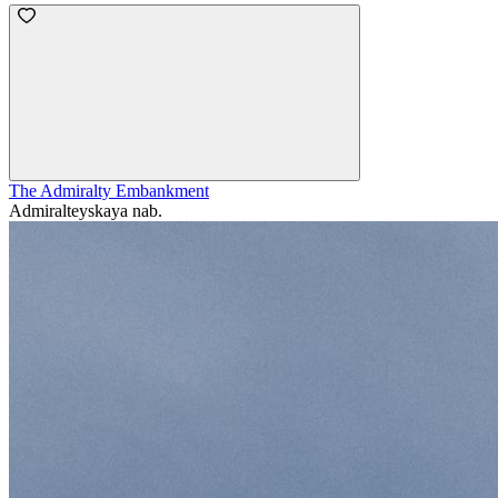
The Admiralty Embankment
Admiralteyskaya nab.