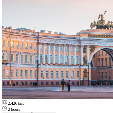
2.426 km.
2 hours