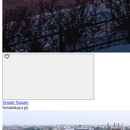
Senate Square
Senatskaya pl.