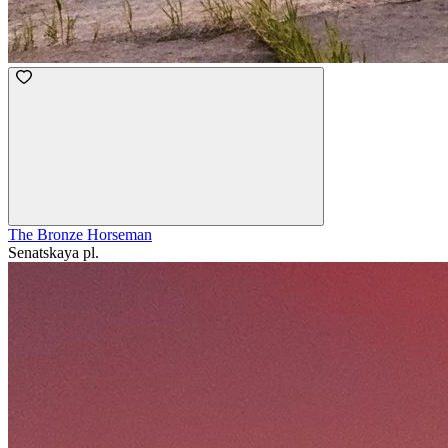
The Bronze Horseman
Senatskaya pl.