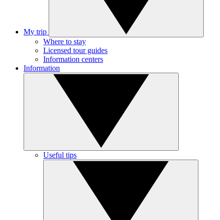
My trip
Where to stay
Licensed tour guides
Information centers
Information
Useful tips