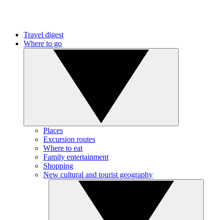
Travel digest
Where to go
Places
Excursion routes
Where to eat
Family entertainment
Shopping
New cultural and tourist geography