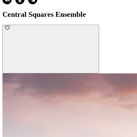
Central Squares Ensemble