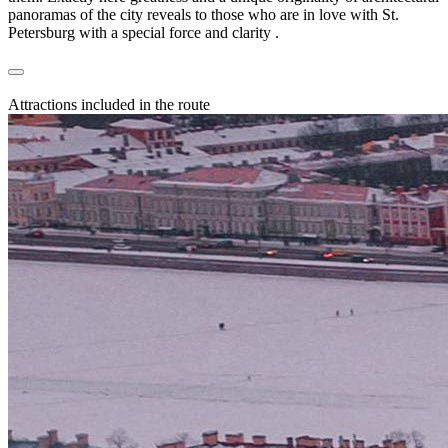
panoramas of the city reveals to those who are in love with St.
Petersburg with a special force and clarity .
Attractions included in the route