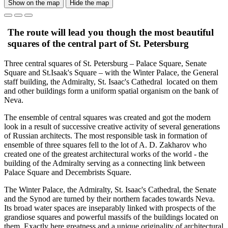
Show on the map
Hide the map
The route will lead you though the most beautiful
squares of the central part of St. Petersburg
Three central squares of St. Petersburg – Palace Square, Senate
Square and St.Isaak's Square – with the Winter Palace, the General
staff building, the Admiralty, St. Isaac's Cathedral located on them
and other buildings form a uniform spatial organism on the bank of
Neva.
The ensemble of central squares was created and got the modern
look in a result of successive creative activity of several generations
of Russian architects. The most responsible task in formation of
ensemble of three squares fell to the lot of A. D. Zakharov who
created one of the greatest architectural works of the world - the
building of the Admiralty serving as a connecting link between
Palace Square and Decembrists Square.
The Winter Palace, the Admiralty, St. Isaac's Cathedral, the Senate
and the Synod are turned by their northern facades towards Neva.
Its broad water spaces are inseparably linked with prospects of the
grandiose squares and powerful massifs of the buildings located on
them. Exactly here greatness and a unique originality of architectural