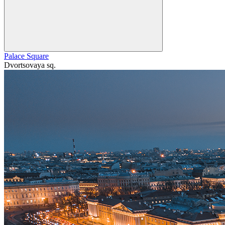
Palace Square
Dvortsovaya sq.