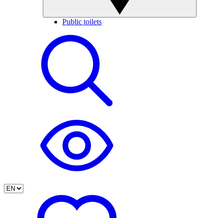
Public toilets