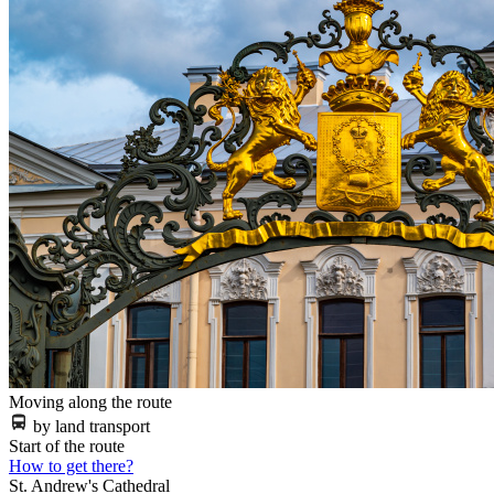
Moving along the route
by land transport
Start of the route
How to get there?
St. Andrew's Cathedral