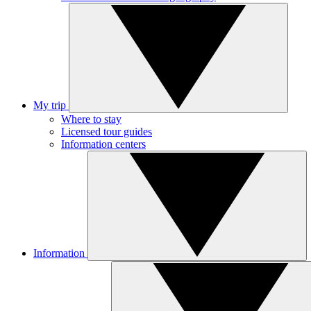
My trip
Where to stay
Licensed tour guides
Information centers
Information