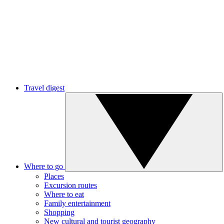
Travel digest
Where to go
Places
Excursion routes
Where to eat
Family entertainment
Shopping
New cultural and tourist geography