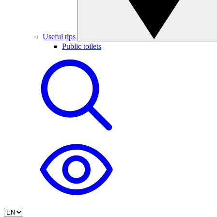
Useful tips
Public toilets