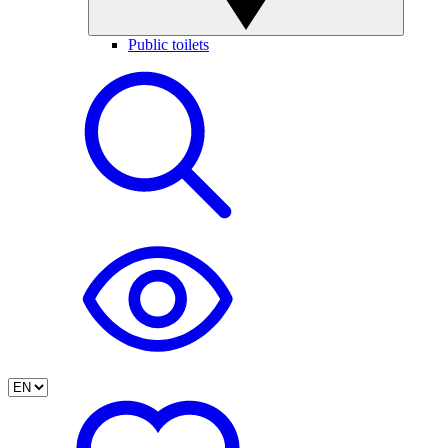
Public toilets