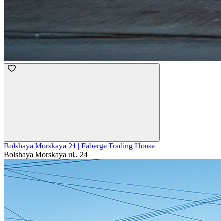
Bolshaya Morskaya 24 | Faberge Trading House
Bolshaya Morskaya ul., 24