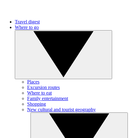
Travel digest
Where to go
Places
Excursion routes
Where to eat
Family entertainment
Shopping
New cultural and tourist geography