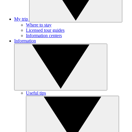
My trip
Where to stay
Licensed tour guides
Information centers
Information
Useful tips