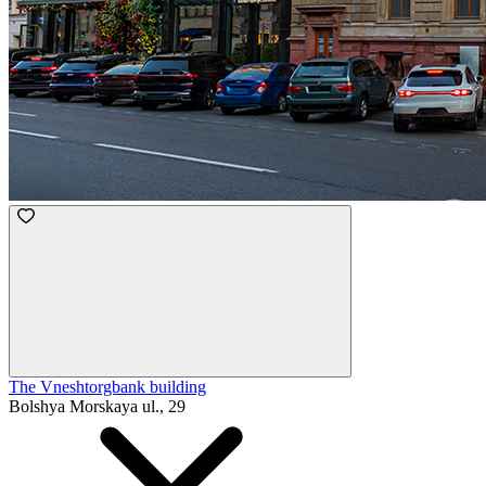
The Vneshtorgbank building
Bolshya Morskaya ul., 29