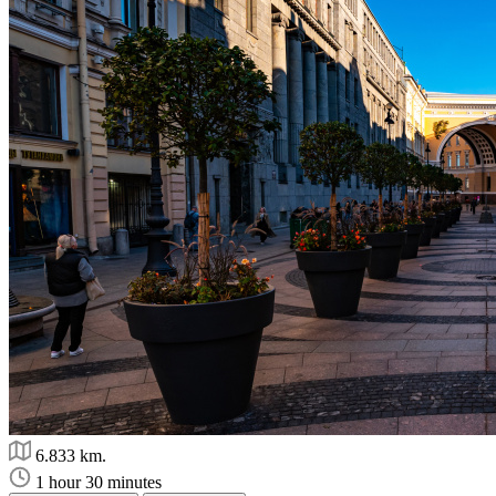
6.833 km.
1 hour 30 minutes