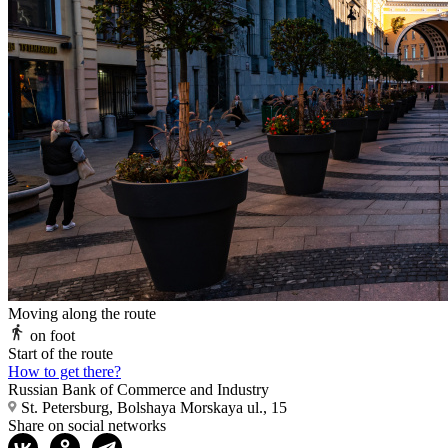
Moving along the route
on foot
Start of the route
How to get there?
Russian Bank of Commerce and Industry
St. Petersburg, Bolshaya Morskaya ul., 15
Share on social networks