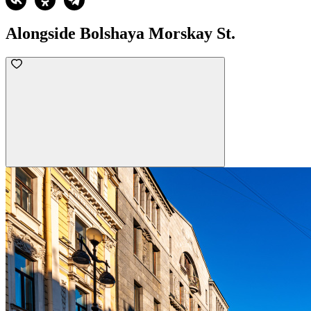
Alongside Bolshaya Morskay St.