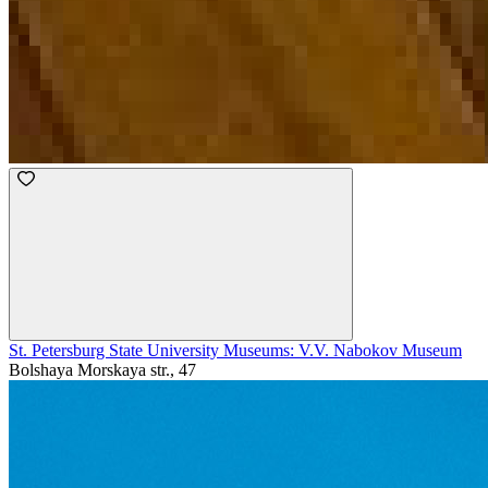
St. Petersburg State University Museums: V.V. Nabokov Museum
Bolshaya Morskaya str., 47