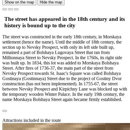
Show on the map
Hide the map
The street has appeared in the 18th century and its
history is bound up to the city
The street was constructed in the early 18th century, in Morskaya
settlement (hence the name). Until the middle of 18th century, the
section up to Nevsky Prospect, with only its left side built up,
remained a part of Bolshaya Lugovaya Street that ran from
Millionnaya Street to Nevsky Prospect. In the 1760s, its right side
was built up. In 1834, this lot was added to Morskaya Bolshaya
Street. After fires of 1736-37, the main part of the street from
Nevsky Prospect towards St. Isaac's Square was called Bolshaya
Gostinaya (Gostinnaya) Street due to the project of Gostiny Dvor
construction (has not been implemented). In 1755-67, the street
between Nevsky Prospect and Kirpichny Lane was blocked up with
the temporary wooden Winter Palace. In the early 19th century, the
name Morskaya Bolshaya Street again became firmly established.
Attractions included in the route