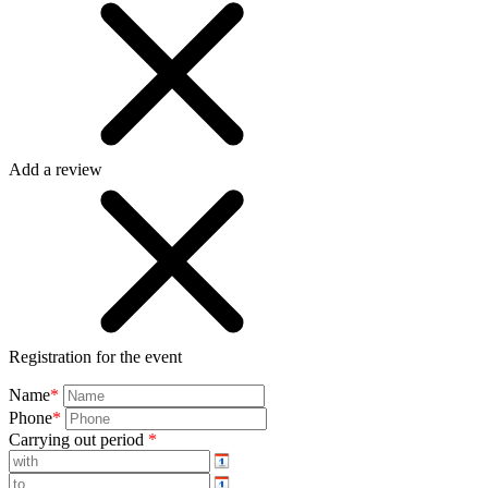
Add a review
Registration for the event
Name
*
Phone
*
Carrying out period
*