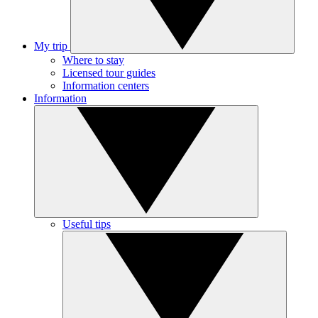
My trip
Where to stay
Licensed tour guides
Information centers
Information
Useful tips