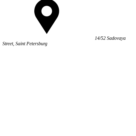
14/52 Sadovaya
Street, Saint Petersburg