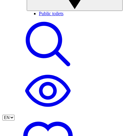
Public toilets