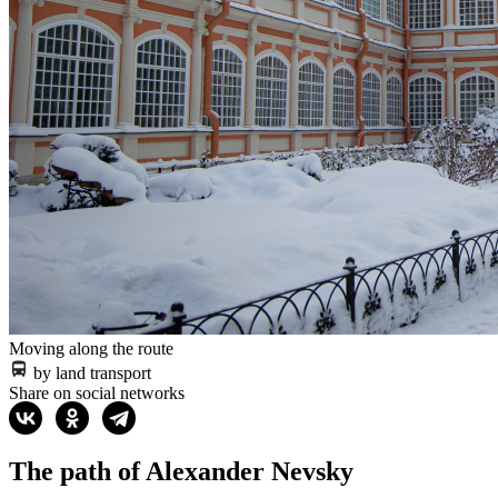
Moving along the route
by land transport
Share on social networks
The path of Alexander Nevsky