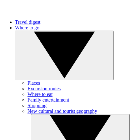
Travel digest
Where to go
Places
Excursion routes
Where to eat
Family entertainment
Shopping
New cultural and tourist geography