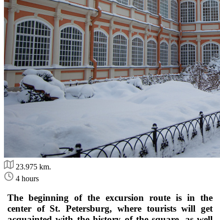
23.975 km.
4 hours
The beginning of the excursion route is in the
center of St. Petersburg, where tourists will get
acquainted with the history of the square, as well