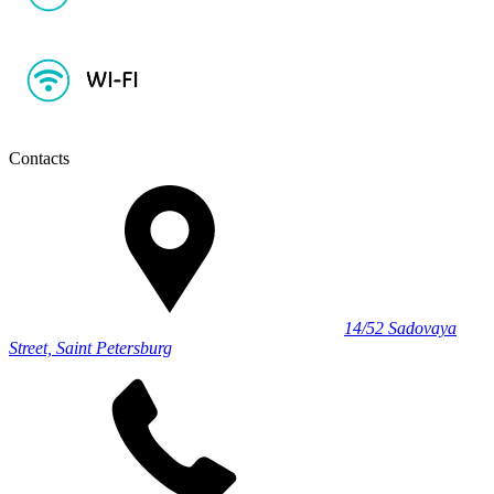
Contacts
14/52 Sadovaya
Street, Saint Petersburg