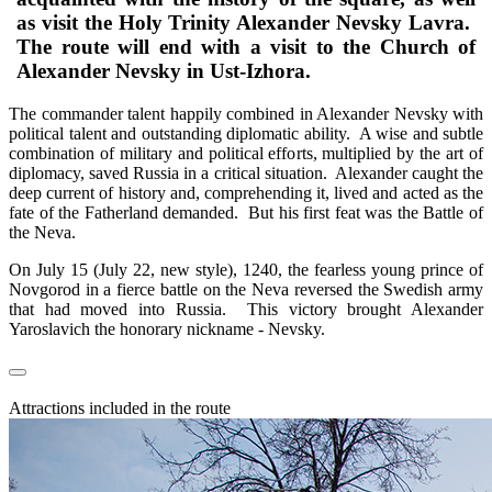
as visit the Holy Trinity Alexander Nevsky Lavra.
The route will end with a visit to the Church of
Alexander Nevsky in Ust-Izhora.
The commander talent happily combined in Alexander Nevsky with
political talent and outstanding diplomatic ability. A wise and subtle
combination of military and political efforts, multiplied by the art of
diplomacy, saved Russia in a critical situation. Alexander caught the
deep current of history and, comprehending it, lived and acted as the
fate of the Fatherland demanded. But his first feat was the Battle of
the Neva.
On July 15 (July 22, new style), 1240, the fearless young prince of
Novgorod in a fierce battle on the Neva reversed the Swedish army
that had moved into Russia. This victory brought Alexander
Yaroslavich the honorary nickname - Nevsky.
Attractions included in the route