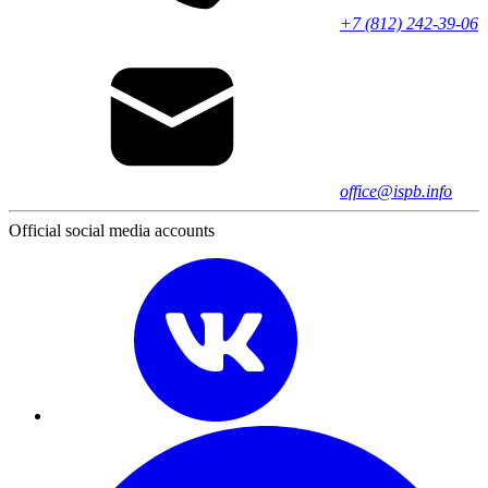
+7 (812) 242-39-06
office@ispb.info
Official social media accounts