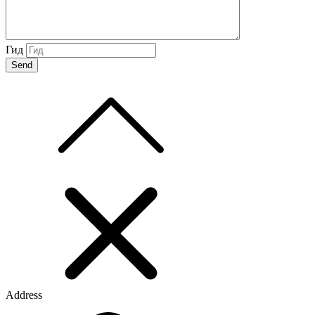
Гид
Address