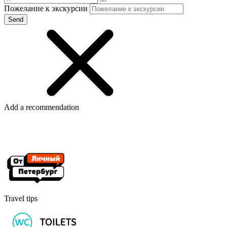
Пожелание к экскурсии
Add a recommendation
Travel tips