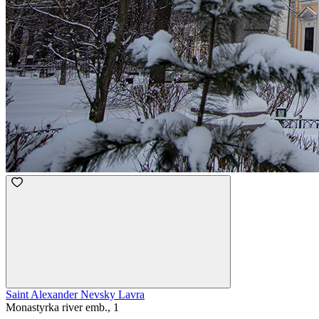
Saint Alexander Nevsky Lavra
Monastyrka river emb., 1