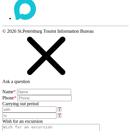
©
2026
St.Petersburg Tourist Information Bureau
Ask a question
Name
*
Phone
*
Carrying out period
Wish for an excursion