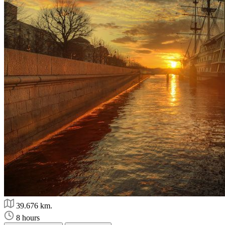
39.676 km.
8 hours