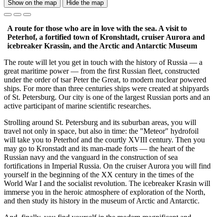
Show on the map
Hide the map
A route for those who are in love with the sea. A visit to
Peterhof, a fortified town of Kronshtadt, cruiser Aurora and
icebreaker Krassin, and the Arctic and Antarctic Museum
The route will let you get in touch with the history of Russia — a
great maritime power — from the first Russian fleet, constructed
under the order of tsar Peter the Great, to modern nuclear powered
ships. For more than three centuries ships were created at shipyards
of St. Petersburg. Our city is one of the largest Russian ports and an
active participant of marine scientific researches.
Strolling around St. Petersburg and its suburban areas, you will
travel not only in space, but also in time: the "Meteor" hydrofoil
will take you to Peterhof and the courtly XVIII century. Then you
may go to Kronstadt and its man-made forts — the heart of the
Russian navy and the vanguard in the construction of sea
fortifications in Imperial Russia. On the cruiser Aurora you will find
yourself in the beginning of the XX century in the times of the
World War I and the socialist revolution. The icebreaker Krasin will
immerse you in the heroic atmosphere of exploration of the North,
and then study its history in the museum of Arctic and Antarctic.