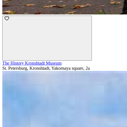
The History Kronshtadt Museum
St. Petersburg, Kronshtadt, Yakornaya square, 2a