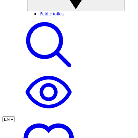
Public toilets