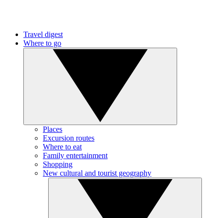
Travel digest
Where to go
Places
Excursion routes
Where to eat
Family entertainment
Shopping
New cultural and tourist geography