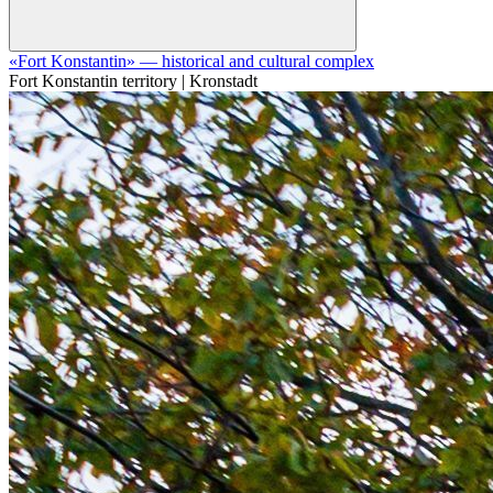
«Fort Konstantin» — historical and cultural complex
Fort Konstantin territory | Kronstadt