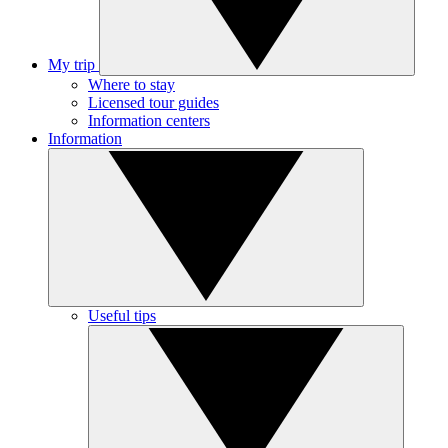
My trip
Where to stay
Licensed tour guides
Information centers
Information
Useful tips