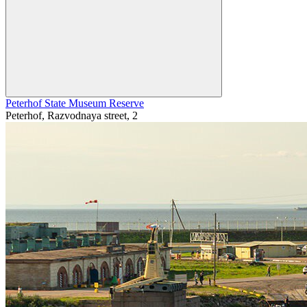
Peterhof State Museum Reserve
Peterhof, Razvodnaya street, 2