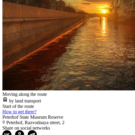
Moving along the route
by land transport
Start of the route
How to get there?
Peterhof State Museum Reserve
Peterhof, Razvodnaya street, 2
Share on social networks