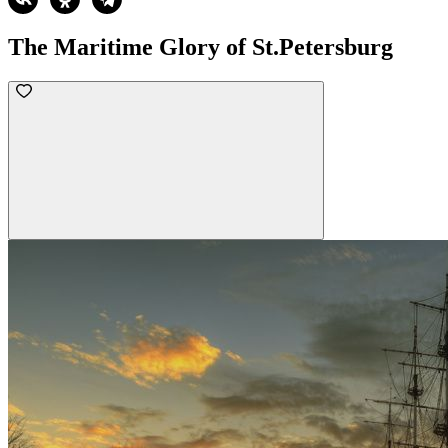
The Maritime Glory of St.Petersburg