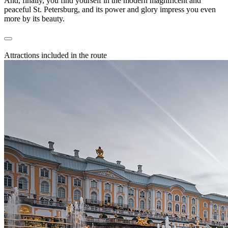
And, finally, you find yourself in the modern magnificent and
peaceful St. Petersburg, and its power and glory impress you even
more by its beauty.
Attractions included in the route