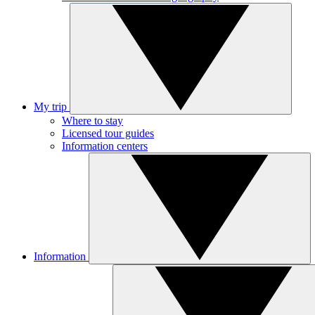
My trip
Where to stay
Licensed tour guides
Information centers
Information