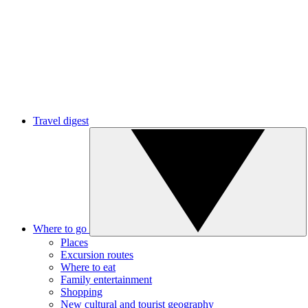
Travel digest
Where to go
Places
Excursion routes
Where to eat
Family entertainment
Shopping
New cultural and tourist geography