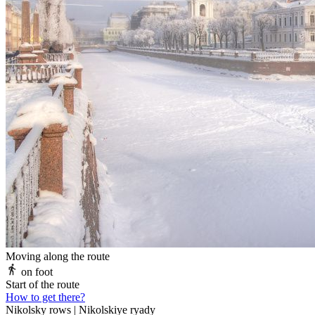
Moving along the route
on foot
Start of the route
How to get there?
Nikolsky rows | Nikolskiye ryady