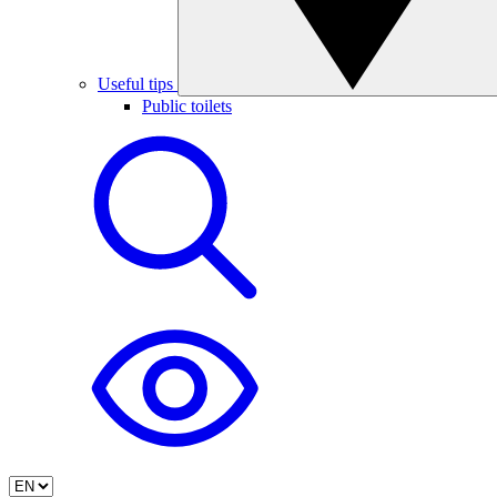
Useful tips
Public toilets