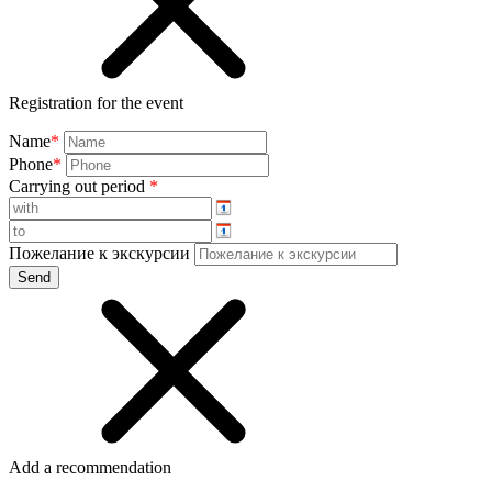
Registration for the event
Name
*
Phone
*
Carrying out period
*
Пожелание к экскурсии
Add a recommendation