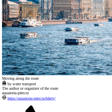
Moving along the route
by water transport
The author or organizer of the route
aquatoria-piter.ru
https://aquatoria-piter.ru/bilety/