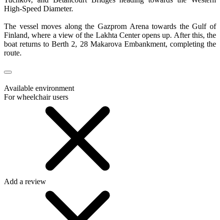
High-Speed Diameter.
The vessel moves along the Gazprom Arena towards the Gulf of
Finland, where a view of the Lakhta Center opens up. After this, the
boat returns to Berth 2, 28 Makarova Embankment, completing the
route.
Available environment
For wheelchair users
Add a review