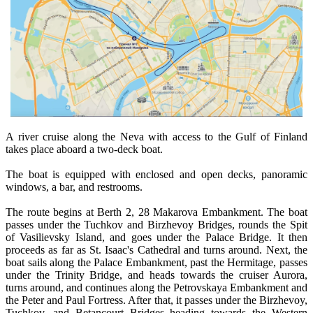
A river cruise along the Neva with access to the Gulf of Finland
takes place aboard a two-deck boat.
The boat is equipped with enclosed and open decks, panoramic
windows, a bar, and restrooms.
The route begins at Berth 2, 28 Makarova Embankment. The boat
passes under the Tuchkov and Birzhevoy Bridges, rounds the Spit
of Vasilievsky Island, and goes under the Palace Bridge. It then
proceeds as far as St. Isaac's Cathedral and turns around. Next, the
boat sails along the Palace Embankment, past the Hermitage, passes
under the Trinity Bridge, and heads towards the cruiser Aurora,
turns around, and continues along the Petrovskaya Embankment and
the Peter and Paul Fortress. After that, it passes under the Birzhevoy,
Tuchkov, and Betancourt Bridges heading towards the Western