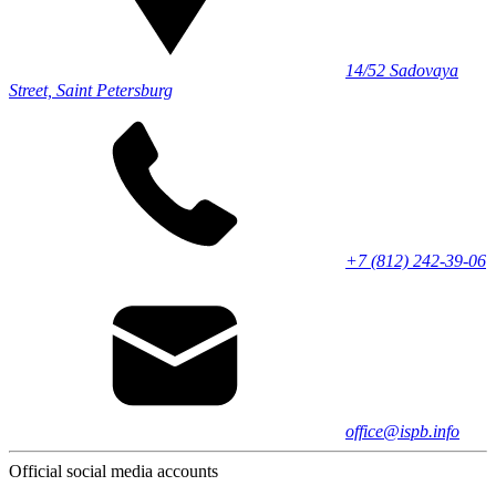
14/52 Sadovaya
Street, Saint Petersburg
+7 (812) 242-39-06
office@ispb.info
Official social media accounts