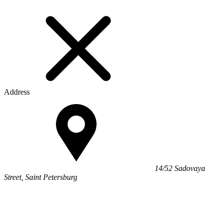
Address
14/52 Sadovaya
Street, Saint Petersburg