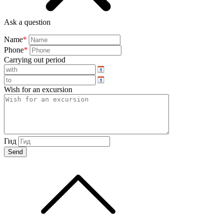
Ask a question
Name
*
Phone
*
Carrying out period
Wish for an excursion
Гид