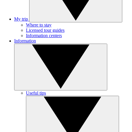
My trip
Where to stay
Licensed tour guides
Information centers
Information
Useful tips