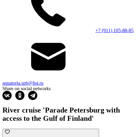
+7 (911) 105-88-85
aquatoria.spb@list.ru
Share on social networks
River cruise 'Parade Petersburg with
access to the Gulf of Finland'