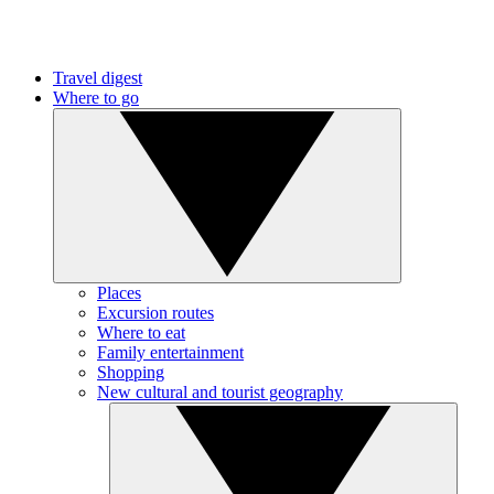
Travel digest
Where to go
Places
Excursion routes
Where to eat
Family entertainment
Shopping
New cultural and tourist geography