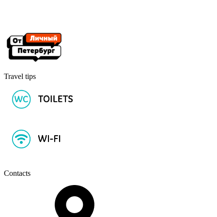
Travel tips
Contacts