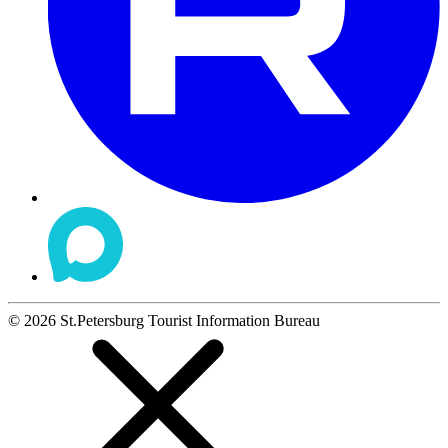
©
2026
St.Petersburg Tourist Information Bureau