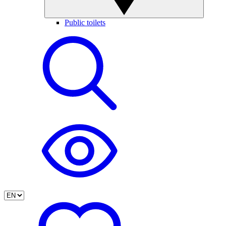
Public toilets