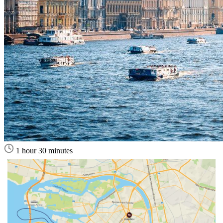
1 hour 30 minutes