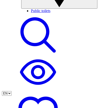
Public toilets