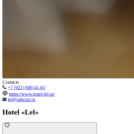
Contacts
+7 (921) 949-41-63
https://www.hotel-lel.ru/
lel@spbcpo.ru
Hotel «Lel»