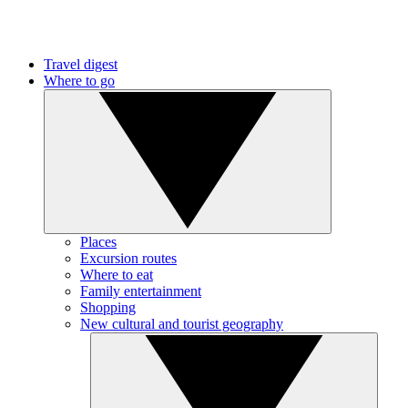
Travel digest
Where to go
Places
Excursion routes
Where to eat
Family entertainment
Shopping
New cultural and tourist geography