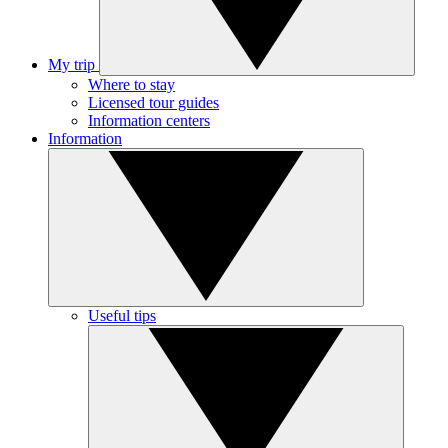
My trip
Where to stay
Licensed tour guides
Information centers
Information
Useful tips