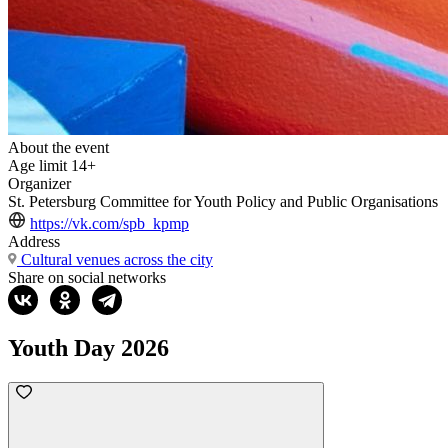
About the event
Age limit
14+
Organizer
St. Petersburg Committee for Youth Policy and Public Organisations
https://vk.com/spb_kpmp
Address
Cultural venues across the city
Share on social networks
Youth Day 2026