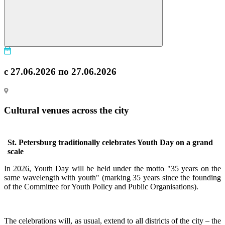
с 27.06.2026 по 27.06.2026
Cultural venues across the city
St. Petersburg traditionally celebrates Youth Day on a grand
scale
In 2026, Youth Day will be held under the motto "35 years on the
same wavelength with youth" (marking 35 years since the founding
of the Committee for Youth Policy and Public Organisations).
The celebrations will, as usual, extend to all districts of the city – the