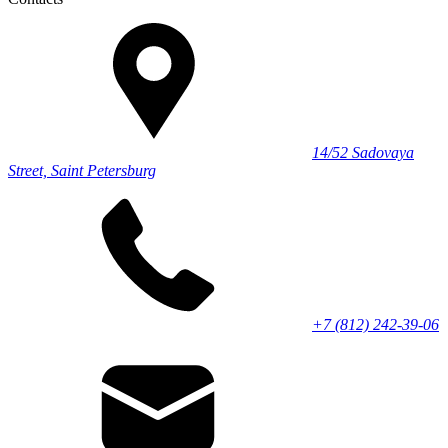
14/52 Sadovaya
Street, Saint Petersburg
+7 (812) 242-39-06