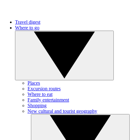
Travel digest
Where to go
Places
Excursion routes
Where to eat
Family entertainment
Shopping
New cultural and tourist geography