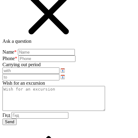
Ask a question
Name
*
Phone
*
Carrying out period
Wish for an excursion
Гид