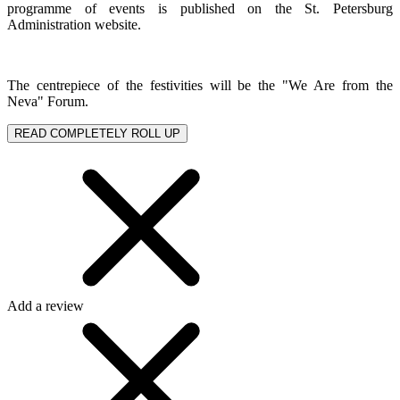
programme of events is published on the St. Petersburg
Administration website.
The centrepiece of the festivities will be the "We Are from the
Neva" Forum.
READ COMPLETELY
ROLL UP
Add a review