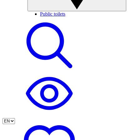
Public toilets