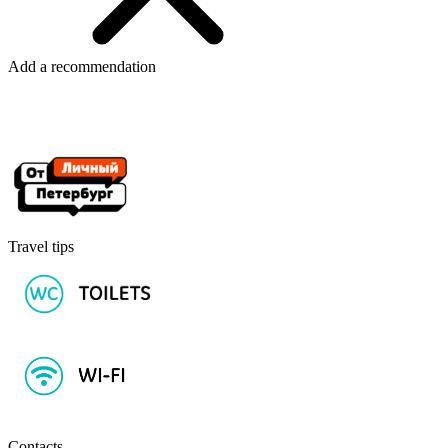
Add a recommendation
Travel tips
Contacts