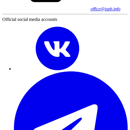
office@ispb.info
Official social media accounts