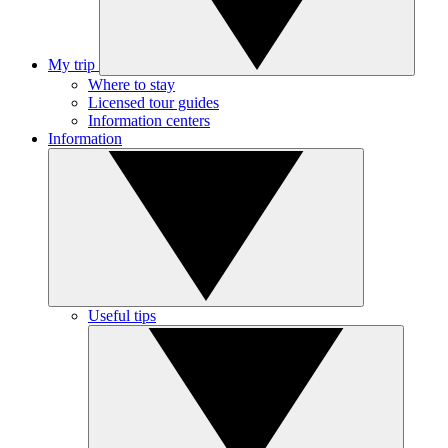
My trip
Where to stay
Licensed tour guides
Information centers
Information
Useful tips