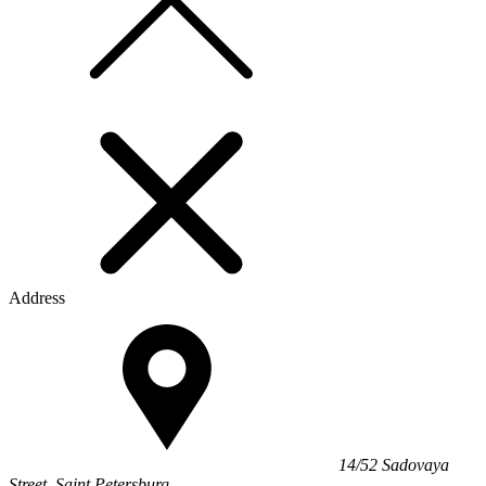
Address
14/52 Sadovaya
Street, Saint Petersburg