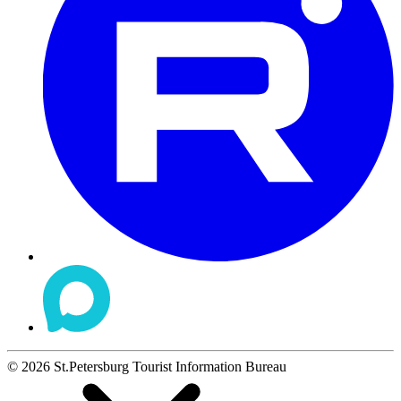
©
2026
St.Petersburg Tourist Information Bureau